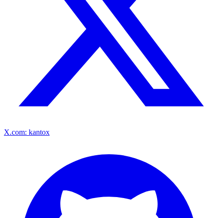
X.com: kantox