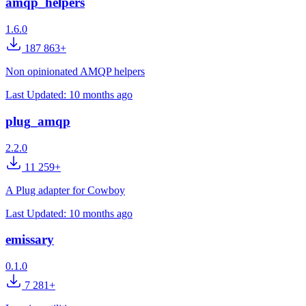
amqp_helpers
1.6.0
187 863+
Non opinionated AMQP helpers
Last Updated:
10 months ago
plug_amqp
2.2.0
11 259+
A Plug adapter for Cowboy
Last Updated:
10 months ago
emissary
0.1.0
7 281+