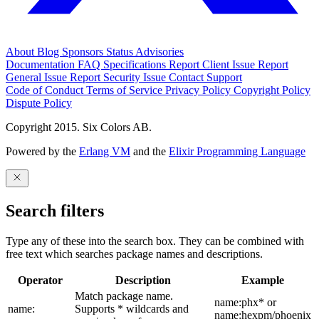
About
Blog
Sponsors
Status
Advisories
Documentation
FAQ
Specifications
Report Client Issue
Report
General Issue
Report Security Issue
Contact Support
Code of Conduct
Terms of Service
Privacy Policy
Copyright Policy
Dispute Policy
Copyright 2015. Six Colors AB.
Powered by the
Erlang VM
and the
Elixir Programming Language
Search filters
Type any of these into the search box. They can be combined with
free text which searches package names and descriptions.
Operator
Description
Example
Match package name.
name:phx* or
name:
Supports * wildcards and
name:hexpm/phoenix