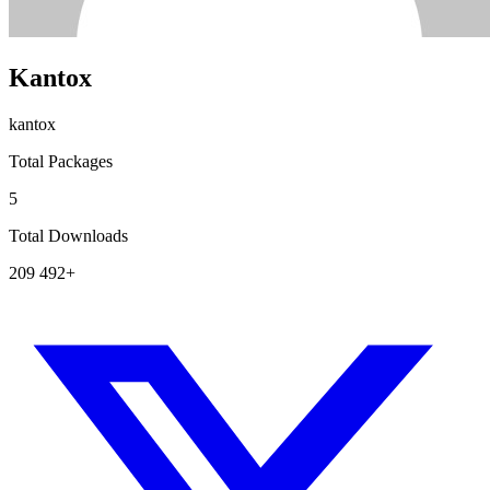
Kantox
kantox
Total Packages
5
Total Downloads
209 492+