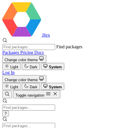
Hex
Find packages
Packages
Pricing
Docs
Change color theme
Light
Dark
System
Log In
Change color theme
Light
Dark
System
Toggle navigation
?