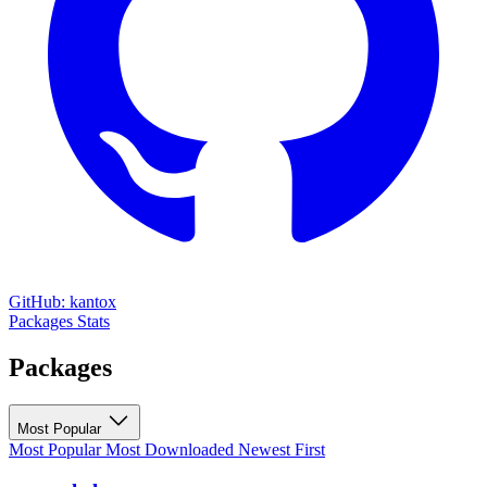
GitHub: kantox
Packages
Stats
Packages
Most Popular
Most Popular
Most Downloaded
Newest First