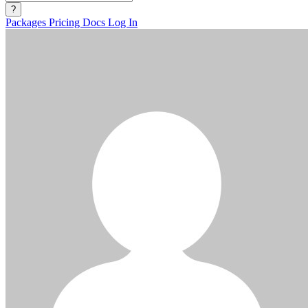
?
Packages
Pricing
Docs
Log In