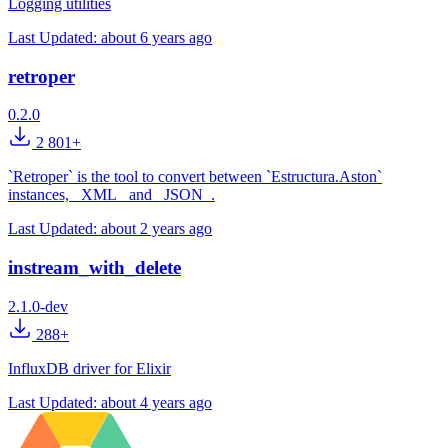
Logging utilities
Last Updated:
about 6 years ago
retroper
0.2.0
2 801+
`Retroper` is the tool to convert between `Estructura.Aston`
instances, _XML_ and _JSON_.
Last Updated:
about 2 years ago
instream_with_delete
2.1.0-dev
288+
InfluxDB driver for Elixir
Last Updated:
about 4 years ago