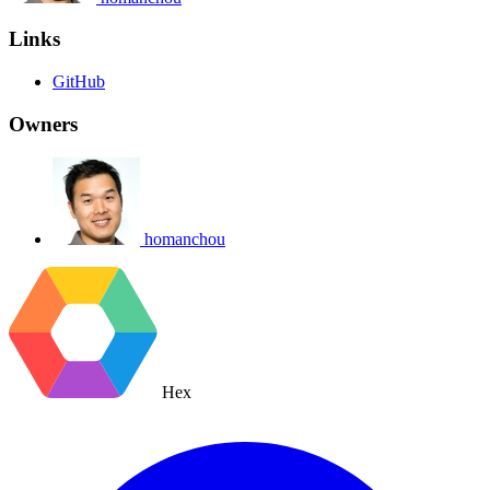
Links
GitHub
Owners
homanchou
Hex