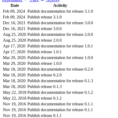
Date
Activity
Feb 09, 2024
Publish documentation for release 3.1.0
Feb 09, 2024
Publish release 3.1.0
Dec 16, 2021
Publish documentation for release 3.0.0
Dec 16, 2021
Publish release 3.0.0
Aug 25, 2020
Publish documentation for release 2.0.0
Aug 25, 2020
Publish release 2.0.0
Apr 17, 2020
Publish documentation for release 1.0.1
Apr 17, 2020
Publish release 1.0.1
Mar 29, 2020
Publish documentation for release 1.0.0
Mar 29, 2020
Publish release 1.0.0
Mar 18, 2020
Publish documentation for release 0.2.0
Mar 18, 2020
Publish release 0.2.0
Mar 18, 2020
Publish documentation for release 0.1.3
Mar 18, 2020
Publish release 0.1.3
May 22, 2018
Publish documentation for release 0.1.2
May 22, 2018
Publish release 0.1.2
Nov 19, 2016
Publish documentation for release 0.1.1
Nov 19, 2016
Publish documentation for release 0.1.1
Nov 19, 2016
Publish release 0.1.1