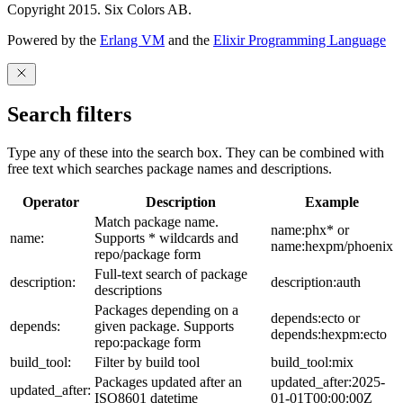
Copyright 2015. Six Colors AB.
Powered by the
Erlang VM
and the
Elixir Programming Language
Search filters
Type any of these into the search box. They can be combined with
free text which searches package names and descriptions.
Operator
Description
Example
Match package name.
name:phx* or
name:
Supports * wildcards and
name:hexpm/phoenix
repo/package form
Full-text search of package
description:
description:auth
descriptions
Packages depending on a
depends:ecto or
depends:
given package. Supports
depends:hexpm:ecto
repo:package form
build_tool:
Filter by build tool
build_tool:mix
Packages updated after an
updated_after:2025-
updated_after:
ISO8601 datetime
01-01T00:00:00Z