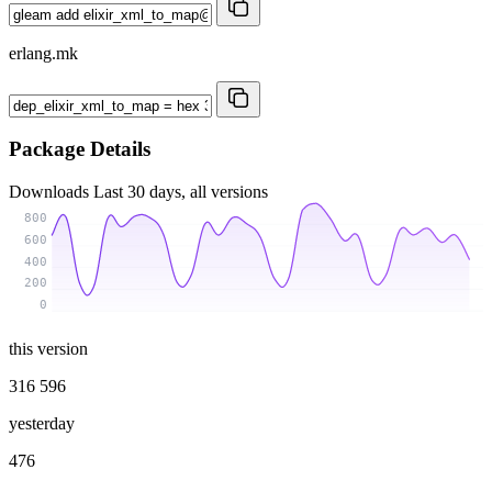
erlang.mk
Package Details
Downloads
Last 30 days, all versions
800
600
400
200
0
this version
316 596
yesterday
476