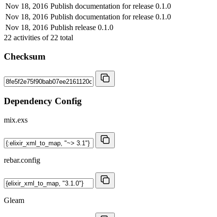
Nov 18, 2016
Publish documentation for release 0.1.0
Nov 18, 2016
Publish documentation for release 0.1.0
Nov 18, 2016
Publish release 0.1.0
22
activities of
22
total
Checksum
Dependency Config
mix.exs
rebar.config
Gleam