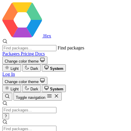
Hex
Find packages
Packages
Pricing
Docs
Change color theme
Light
Dark
System
Log In
Change color theme
Light
Dark
System
Toggle navigation
?