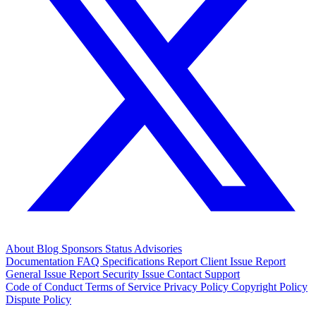
About
Blog
Sponsors
Status
Advisories
Documentation
FAQ
Specifications
Report Client Issue
Report
General Issue
Report Security Issue
Contact Support
Code of Conduct
Terms of Service
Privacy Policy
Copyright Policy
Dispute Policy