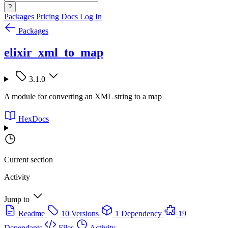
?
Packages
Pricing
Docs
Log In
Packages
elixir_xml_to_map
3.1.0
A module for converting an XML string to a map
HexDocs
Current section
Activity
Jump to
Readme
10 Versions
1 Dependency
19
Dependants
Files
Activity