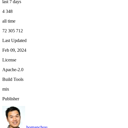
last 7 days
4 348
all time
72 305 712
Last Updated
Feb 09, 2024
License
Apache-2.0
Build Tools
mix
Publisher
homanchou