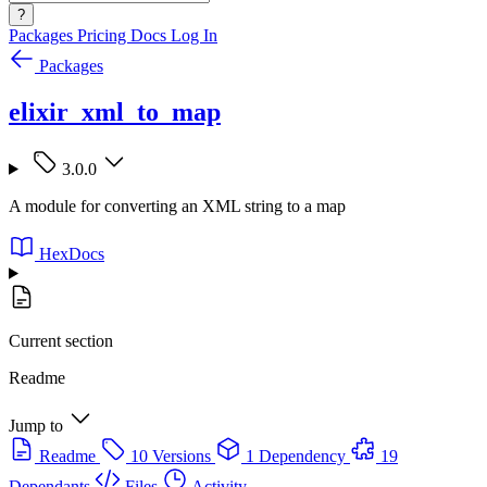
?
Packages
Pricing
Docs
Log In
Packages
elixir_xml_to_map
3.0.0
A module for converting an XML string to a map
HexDocs
Current section
Readme
Jump to
Readme
10 Versions
1 Dependency
19
Dependants
Files
Activity