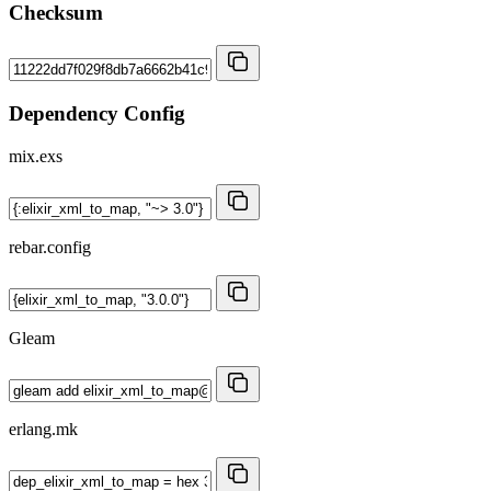
Checksum
Dependency Config
mix.exs
rebar.config
Gleam
erlang.mk