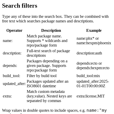
Search filters
Type any of these into the search box. They can be combined with
free text which searches package names and descriptions.
Operator
Description
Example
Match package name.
name:phx* or
name:
Supports * wildcards and
name:hexpm/phoenix
repo/package form
Full-text search of package
description:
description:auth
descriptions
Packages depending on a
depends:ecto or
depends:
given package. Supports
depends:hexpm:ecto
repo:package form
build_tool:
Filter by build tool
build_tool:mix
Packages updated after an
updated_after:2025-
updated_after:
ISO8601 datetime
01-01T00:00:00Z
Match custom metadata
extra:
(key,value). Nested keys are
extra:license,MIT
separated by commas
name:"my
Wrap values in double quotes to include spaces, e.g.