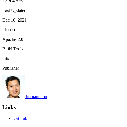
72 304 536
Last Updated
Dec 16, 2021
License
Apache-2.0
Build Tools
mix
Publisher
homanchou
Links
GitHub