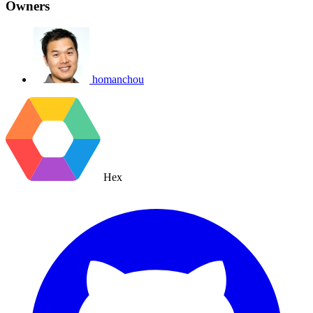
Owners
homanchou
Hex