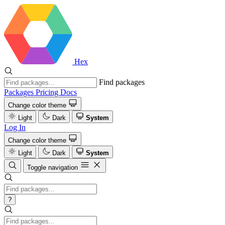
Hex
Find packages
Packages
Pricing
Docs
Change color theme
Light
Dark
System
Log In
Change color theme
Light
Dark
System
Toggle navigation
?