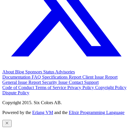
About
Blog
Sponsors
Status
Advisories
Documentation
FAQ
Specifications
Report Client Issue
Report
General Issue
Report Security Issue
Contact Support
Code of Conduct
Terms of Service
Privacy Policy
Copyright Policy
Dispute Policy
Copyright 2015. Six Colors AB.
Powered by the
Erlang VM
and the
Elixir Programming Language