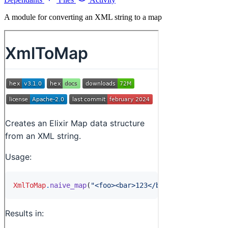
A module for converting an XML string to a map