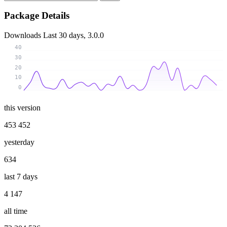
Package Details
Downloads
Last 30 days, 3.0.0
40
30
20
10
0
this version
453 452
yesterday
634
last 7 days
4 147
all time