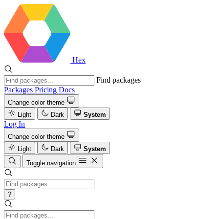
Hex
Find packages
Packages
Pricing
Docs
Change color theme
Light
Dark
System
Log In
Change color theme
Light
Dark
System
Toggle navigation
?