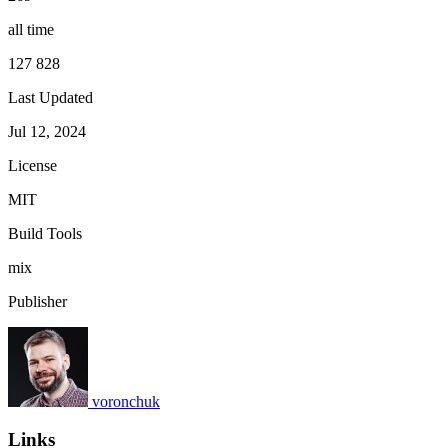
all time
127 828
Last Updated
Jul 12, 2024
License
MIT
Build Tools
mix
Publisher
voronchuk
Links