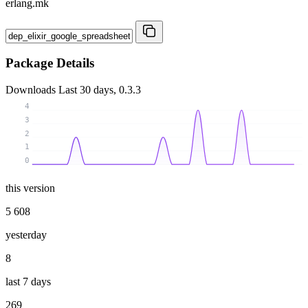
erlang.mk
Package Details
Downloads
Last 30 days, 0.3.3
4
3
2
1
0
this version
5 608
yesterday
8
last 7 days
269