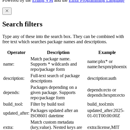
Powered by the
Erlang VM
and the
Elixir Programming Language
Search filters
Type any of these into the search box. They can be combined with
free text which searches package names and descriptions.
Operator
Description
Example
Match package name.
name:phx* or
name:
Supports * wildcards and
name:hexpm/phoenix
repo/package form
Full-text search of package
description:
description:auth
descriptions
Packages depending on a
depends:ecto or
depends:
given package. Supports
depends:hexpm:ecto
repo:package form
build_tool:
Filter by build tool
build_tool:mix
Packages updated after an
updated_after:2025-
updated_after:
ISO8601 datetime
01-01T00:00:00Z
Match custom metadata
extra:
(key,value). Nested keys are
extra:license,MIT