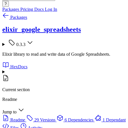
?
Packages
Pricing
Docs
Log In
Packages
elixir_google_spreadsheets
0.3.3
Elixir library to read and write data of Google Spreadsheets.
HexDocs
Current section
Readme
Jump to
Readme
29 Versions
6 Dependencies
1 Dependant
Files
Activity