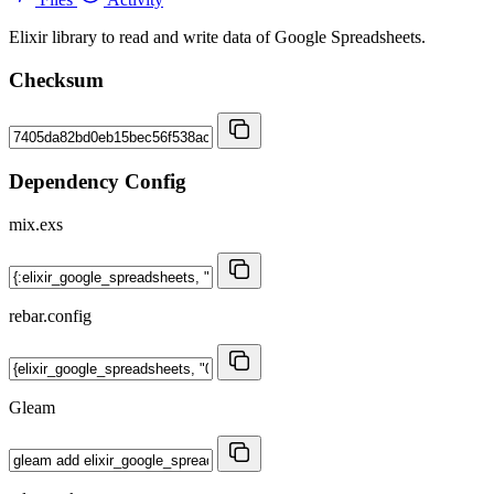
Elixir library to read and write data of Google Spreadsheets.
Checksum
Dependency Config
mix.exs
rebar.config
Gleam