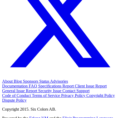
About
Blog
Sponsors
Status
Advisories
Documentation
FAQ
Specifications
Report Client Issue
Report
General Issue
Report Security Issue
Contact Support
Code of Conduct
Terms of Service
Privacy Policy
Copyright Policy
Dispute Policy
Copyright 2015. Six Colors AB.