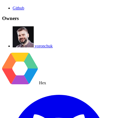
Github
Owners
voronchuk
Hex