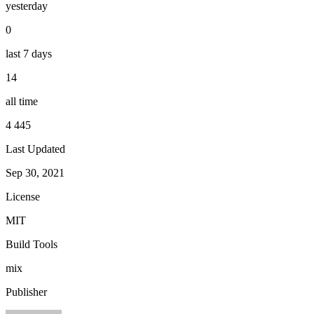
yesterday
0
last 7 days
14
all time
4 445
Last Updated
Sep 30, 2021
License
MIT
Build Tools
mix
Publisher