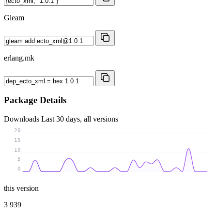
Gleam
erlang.mk
Package Details
Downloads
Last 30 days, all versions
20
15
10
5
0
this version
3 939