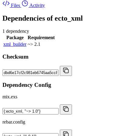
Files
Activity
Dependencies of
ecto_xml
1 dependency
Package
Requirement
xml_builder
~> 2.1
Checksum
Dependency Config
mix.exs
rebar.config