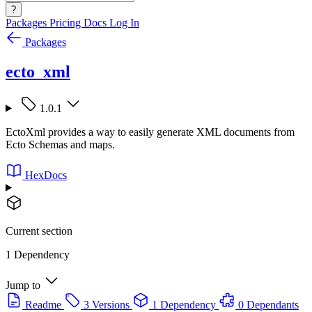
?
Packages
Pricing
Docs
Log In
Packages
ecto_xml
1.0.1
EctoXml provides a way to easily generate XML documents from
Ecto Schemas and maps.
HexDocs
Current section
1 Dependency
Jump to
Readme
3 Versions
1 Dependency
0 Dependants