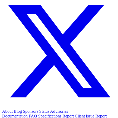
About
Blog
Sponsors
Status
Advisories
Documentation
FAQ
Specifications
Report Client Issue
Report