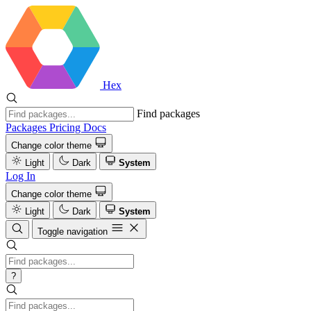
Hex
Find packages
Packages
Pricing
Docs
Change color theme
Light
Dark
System
Log In
Change color theme
Light
Dark
System
Toggle navigation
?