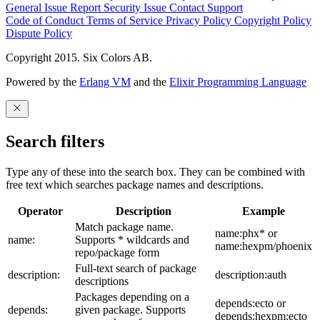
General Issue
Report Security Issue
Contact Support
Code of Conduct
Terms of Service
Privacy Policy
Copyright Policy
Dispute Policy
Copyright 2015. Six Colors AB.
Powered by the
Erlang VM
and the
Elixir Programming Language
Search filters
Type any of these into the search box. They can be combined with
free text which searches package names and descriptions.
Operator
Description
Example
Match package name.
name:phx* or
name:
Supports * wildcards and
name:hexpm/phoenix
repo/package form
Full-text search of package
description:
description:auth
descriptions
Packages depending on a
depends:ecto or
depends:
given package. Supports
depends:hexpm:ecto