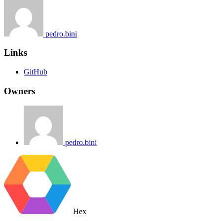
pedro.bini
Links
GitHub
Owners
pedro.bini
Hex