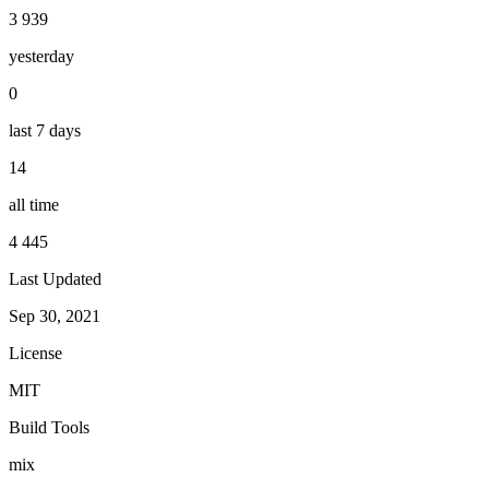
3 939
yesterday
0
last 7 days
14
all time
4 445
Last Updated
Sep 30, 2021
License
MIT
Build Tools
mix