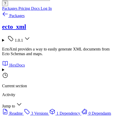
?
Packages
Pricing
Docs
Log In
Packages
ecto_xml
1.0.1
EctoXml provides a way to easily generate XML documents from
Ecto Schemas and maps.
HexDocs
Current section
Activity
Jump to
Readme
3 Versions
1 Dependency
0 Dependants