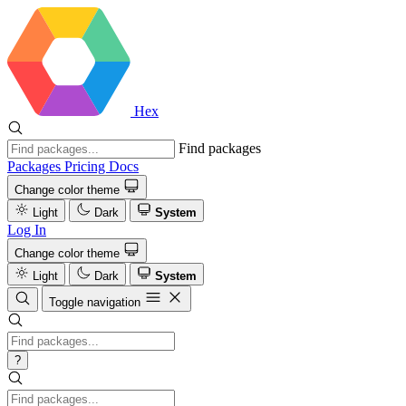
Hex
Find packages
Packages
Pricing
Docs
Change color theme
Light
Dark
System
Log In
Change color theme
Light
Dark
System
Toggle navigation
?