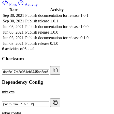
Files
Activity
Date
Activity
Sep 30, 2021
Publish documentation for release 1.0.1
Sep 30, 2021
Publish release 1.0.1
Jun 03, 2021
Publish documentation for release 1.0.0
Jun 03, 2021
Publish release 1.0.0
Jun 03, 2021
Publish documentation for release 0.1.0
Jun 03, 2021
Publish release 0.1.0
6
activities of
6
total
Checksum
Dependency Config
mix.exs
rebar.config