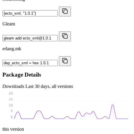
Gleam
erlang.mk
Package Details
Downloads
Last 30 days, all versions
20
15
10
5
0
this version