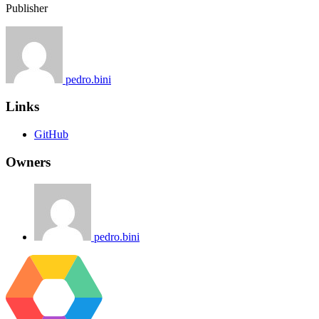
Publisher
pedro.bini
Links
GitHub
Owners
pedro.bini