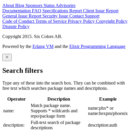
About
Blog
Sponsors
Status
Advisories
Documentation
FAQ
Specifications
Report Client Issue
Report
General Issue
Report Security Issue
Contact Support
Code of Conduct
Terms of Service
Privacy Policy
Copyright Policy
Dispute Policy
Copyright 2015. Six Colors AB.
Powered by the
Erlang VM
and the
Elixir Programming Language
Search filters
Type any of these into the search box. They can be combined with
free text which searches package names and descriptions.
Operator
Description
Example
Match package name.
name:phx* or
name:
Supports * wildcards and
name:hexpm/phoenix
repo/package form
Full-text search of package
description:
description:auth
descriptions