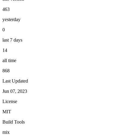
463
yesterday
0
last 7 days
14
all time
868
Last Updated
Jun 07, 2023
License
MIT
Build Tools
mix