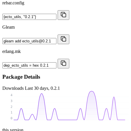
rebar.config
Gleam
erlang.mk
Package Details
Downloads
Last 30 days, 0.2.1
4
3
2
1
0
this version