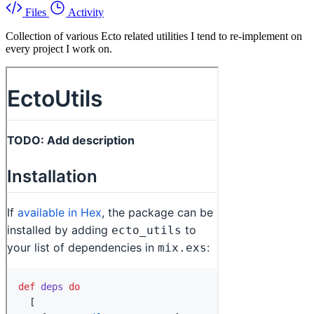
Files
Activity
Collection of various Ecto related utilities I tend to re-implement on
every project I work on.