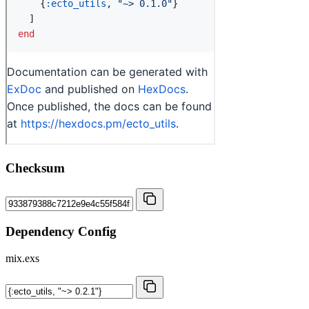
Checksum
Dependency Config
mix.exs