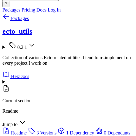
?
Packages
Pricing
Docs
Log In
Packages
ecto_utils
0.2.1
Collection of various Ecto related utilities I tend to re-implement on
every project I work on.
HexDocs
Current section
Readme
Jump to
Readme
3 Versions
1 Dependency
0 Dependants