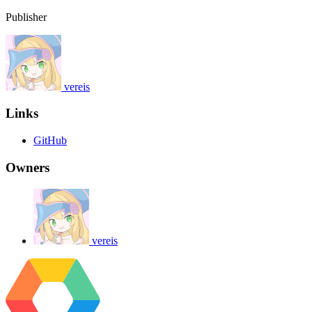
Publisher
vereis
Links
GitHub
Owners
vereis