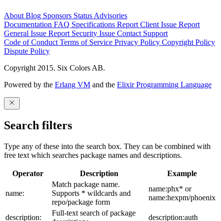
About
Blog
Sponsors
Status
Advisories
Documentation
FAQ
Specifications
Report Client Issue
Report
General Issue
Report Security Issue
Contact Support
Code of Conduct
Terms of Service
Privacy Policy
Copyright Policy
Dispute Policy
Copyright 2015. Six Colors AB.
Powered by the
Erlang VM
and the
Elixir Programming Language
Search filters
Type any of these into the search box. They can be combined with
free text which searches package names and descriptions.
Operator
Description
Example
Match package name.
name:phx* or
name:
Supports * wildcards and
name:hexpm/phoenix
repo/package form
Full-text search of package
description:
description:auth