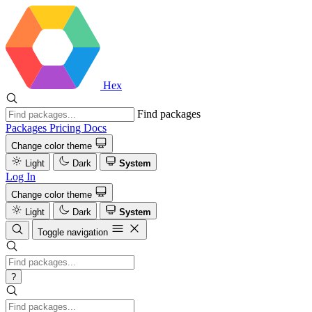
Hex
Find packages
Packages
Pricing
Docs
Change color theme
Light
Dark
System
Log In
Change color theme
Light
Dark
System
Toggle navigation
?