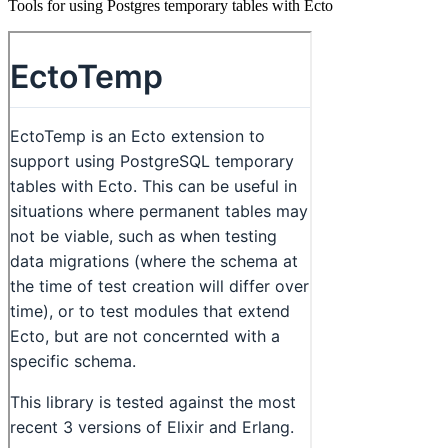
Tools for using Postgres temporary tables with Ecto