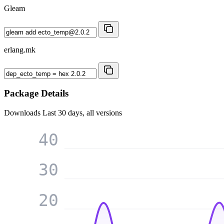
Gleam
erlang.mk
Package Details
Downloads
Last 30 days, all versions
40
30
20