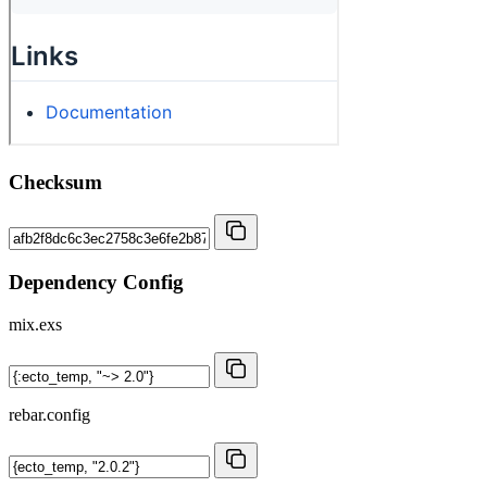
Checksum
Dependency Config
mix.exs
rebar.config