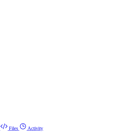
Files
Activity