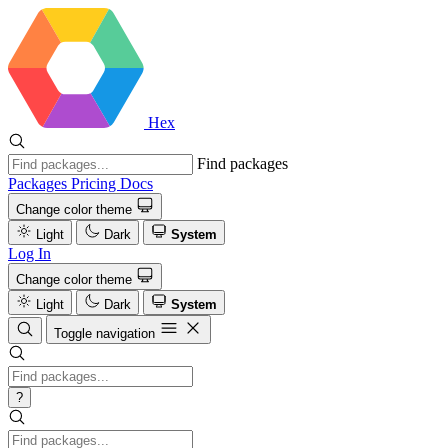
Hex
Find packages
Packages
Pricing
Docs
Change color theme
Light
Dark
System
Log In
Change color theme
Light
Dark
System
Toggle navigation
?