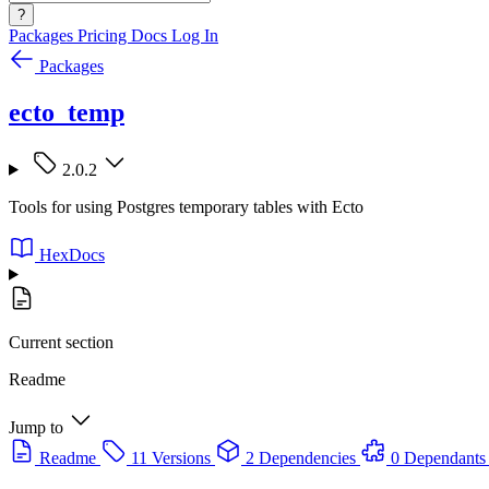
?
Packages
Pricing
Docs
Log In
Packages
ecto_temp
2.0.2
Tools for using Postgres temporary tables with Ecto
HexDocs
Current section
Readme
Jump to
Readme
11 Versions
2 Dependencies
0 Dependants