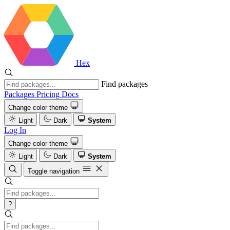
Hex
Find packages
Packages
Pricing
Docs
Change color theme
Light
Dark
System
Log In
Change color theme
Light
Dark
System
Toggle navigation
?