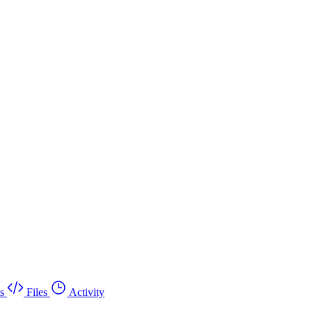
s
Files
Activity