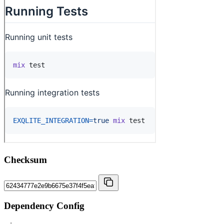
Checksum
Dependency Config