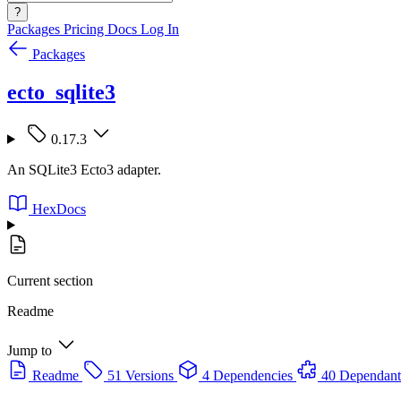
?
Packages
Pricing
Docs
Log In
Packages
ecto_sqlite3
0.17.3
An SQLite3 Ecto3 adapter.
HexDocs
Current section
Readme
Jump to
Readme
51 Versions
4 Dependencies
40 Dependant