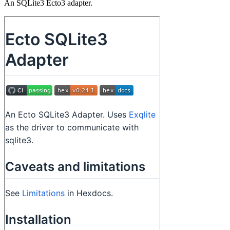
An SQLite3 Ecto3 adapter.