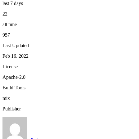
last 7 days
22
all time
957
Last Updated
Feb 16, 2022
License
Apache-2.0
Build Tools
mix
Publisher