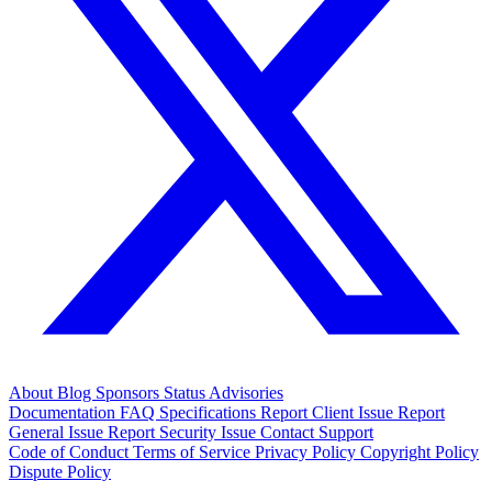
About
Blog
Sponsors
Status
Advisories
Documentation
FAQ
Specifications
Report Client Issue
Report
General Issue
Report Security Issue
Contact Support
Code of Conduct
Terms of Service
Privacy Policy
Copyright Policy
Dispute Policy