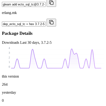
erlang.mk
Package Details
Downloads
Last 30 days, 3.7.2-5
4
3
2
1
0
this version
264
yesterday
0