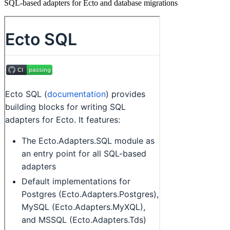
SQL-based adapters for Ecto and database migrations