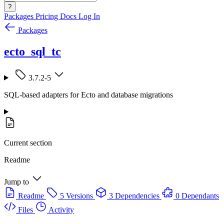
?
Packages
Pricing
Docs
Log In
Packages
ecto_sql_tc
3.7.2-5
SQL-based adapters for Ecto and database migrations
Current section
Readme
Jump to
Readme
5 Versions
3 Dependencies
0 Dependants
Files
Activity