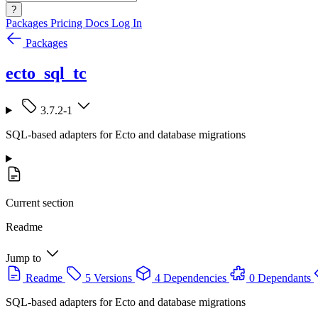
?
Packages
Pricing
Docs
Log In
Packages
ecto_sql_tc
3.7.2-1
SQL-based adapters for Ecto and database migrations
Current section
Readme
Jump to
Readme
5 Versions
4 Dependencies
0 Dependants
SQL-based adapters for Ecto and database migrations