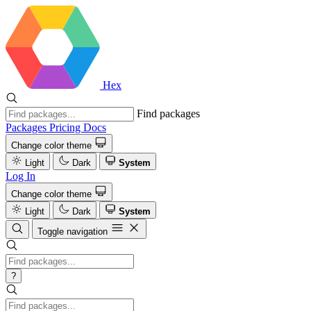
Hex
Find packages
Packages
Pricing
Docs
Change color theme
Light
Dark
System
Log In
Change color theme
Light
Dark
System
Toggle navigation
?