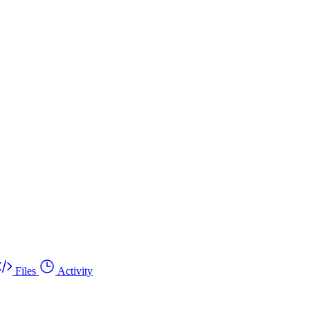
Files
Activity