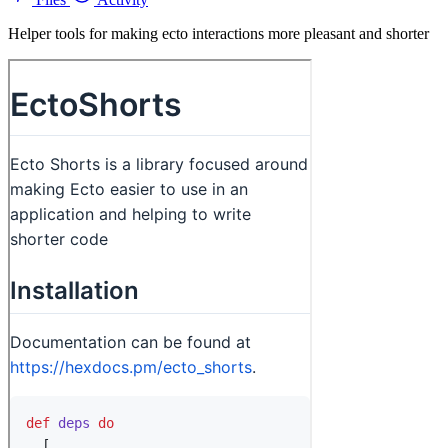
Helper tools for making ecto interactions more pleasant and shorter