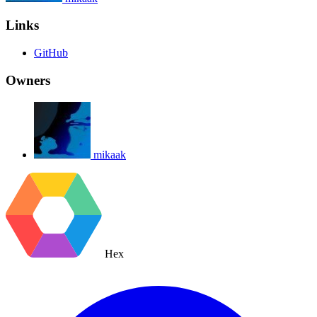
Links
GitHub
Owners
mikaak
Hex