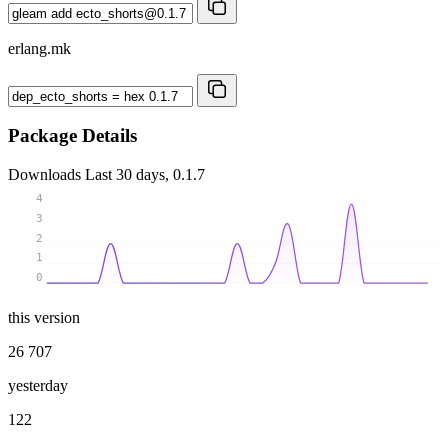
erlang.mk
Package Details
Downloads
Last 30 days, 0.1.7
4
3
2
1
0
this version
26 707
yesterday
122