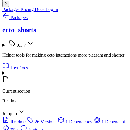
?
Packages
Pricing
Docs
Log In
Packages
ecto_shorts
0.1.7
Helper tools for making ecto interactions more pleasant and shorter
HexDocs
Current section
Readme
Jump to
Readme
26 Versions
1 Dependency
1 Dependant
Files
Activity