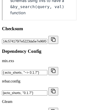
Checksum
Dependency Config
mix.exs
rebar.config
Gleam