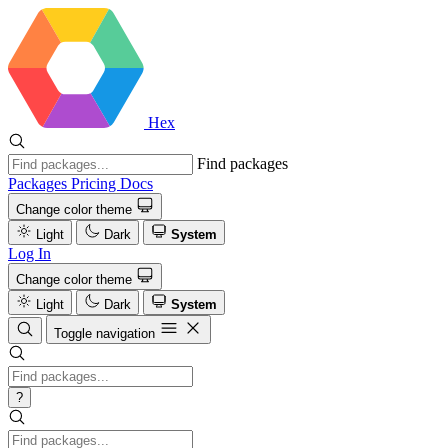
Hex
Find packages
Packages
Pricing
Docs
Change color theme
Light
Dark
System
Log In
Change color theme
Light
Dark
System
Toggle navigation
?