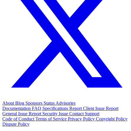
About
Blog
Sponsors
Status
Advisories
Documentation
FAQ
Specifications
Report Client Issue
Report
General Issue
Report Security Issue
Contact Support
Code of Conduct
Terms of Service
Privacy Policy
Copyright Policy
Dispute Policy