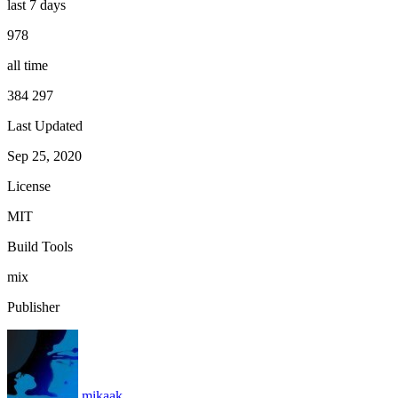
last 7 days
978
all time
384 297
Last Updated
Sep 25, 2020
License
MIT
Build Tools
mix
Publisher
mikaak