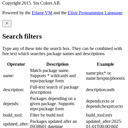
Copyright 2015. Six Colors AB.
Powered by the
Erlang VM
and the
Elixir Programming Language
Search filters
Type any of these into the search box. They can be combined with
free text which searches package names and descriptions.
Operator
Description
Example
Match package name.
name:phx* or
name:
Supports * wildcards and
name:hexpm/phoenix
repo/package form
Full-text search of package
description:
description:auth
descriptions
Packages depending on a
depends:ecto or
depends:
given package. Supports
depends:hexpm:ecto
repo:package form
build_tool:
Filter by build tool
build_tool:mix
Packages updated after an
updated_after:2025-
updated_after:
ISO8601 datetime
01-01T00:00:00Z