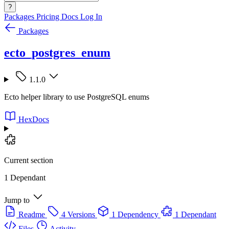
?
Packages
Pricing
Docs
Log In
Packages
ecto_postgres_enum
1.1.0
Ecto helper library to use PostgreSQL enums
HexDocs
Current section
1 Dependant
Jump to
Readme
4 Versions
1 Dependency
1 Dependant
Files
Activity