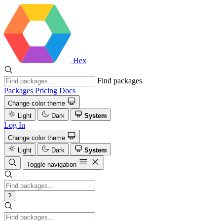
Hex
Find packages
Packages
Pricing
Docs
Change color theme
Light
Dark
System
Log In
Change color theme
Light
Dark
System
Toggle navigation
?