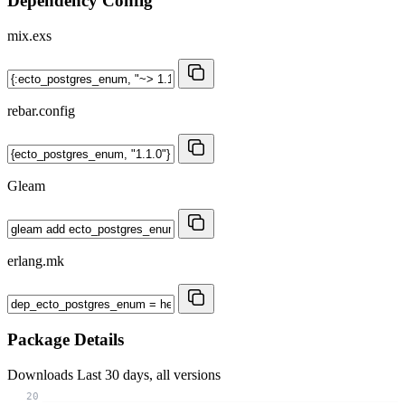
Dependency Config
mix.exs
rebar.config
Gleam
erlang.mk
Package Details
Downloads
Last 30 days, all versions
20