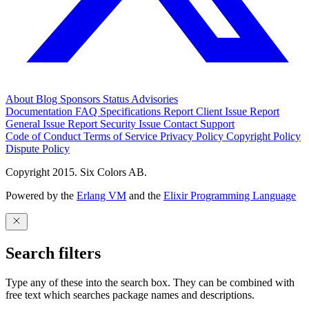
About
Blog
Sponsors
Status
Advisories
Documentation
FAQ
Specifications
Report Client Issue
Report
General Issue
Report Security Issue
Contact Support
Code of Conduct
Terms of Service
Privacy Policy
Copyright Policy
Dispute Policy
Copyright 2015. Six Colors AB.
Powered by the
Erlang VM
and the
Elixir Programming Language
Search filters
Type any of these into the search box. They can be combined with
free text which searches package names and descriptions.