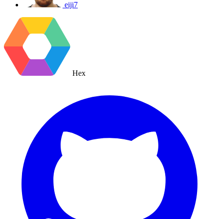
eiji7
Hex