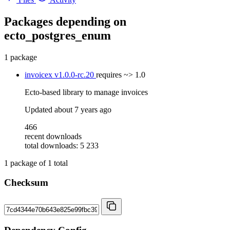
Packages depending on
ecto_postgres_enum
1 package
invoicex
v1.0.0-rc.20
requires
~> 1.0
Ecto-based library to manage invoices
Updated
about 7 years ago
466
recent downloads
total downloads: 5 233
1
package of
1
total
Checksum