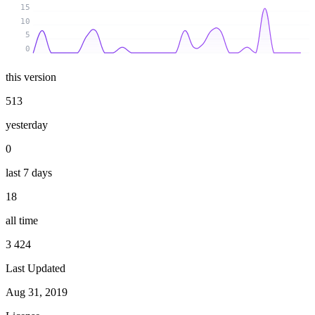
15
10
5
0
this version
513
yesterday
0
last 7 days
18
all time
3 424
Last Updated
Aug 31, 2019