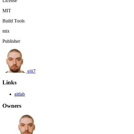
License
MIT
Build Tools
mix
Publisher
eiji7
Links
gitlab
Owners