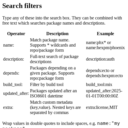
Search filters
Type any of these into the search box. They can be combined with
free text which searches package names and descriptions.
Operator
Description
Example
Match package name.
name:phx* or
name:
Supports * wildcards and
name:hexpm/phoenix
repo/package form
Full-text search of package
description:
description:auth
descriptions
Packages depending on a
depends:ecto or
depends:
given package. Supports
depends:hexpm:ecto
repo:package form
build_tool:
Filter by build tool
build_tool:mix
Packages updated after an
updated_after:2025-
updated_after:
ISO8601 datetime
01-01T00:00:00Z
Match custom metadata
extra:
(key,value). Nested keys are
extra:license,MIT
separated by commas
name:"my
Wrap values in double quotes to include spaces, e.g.