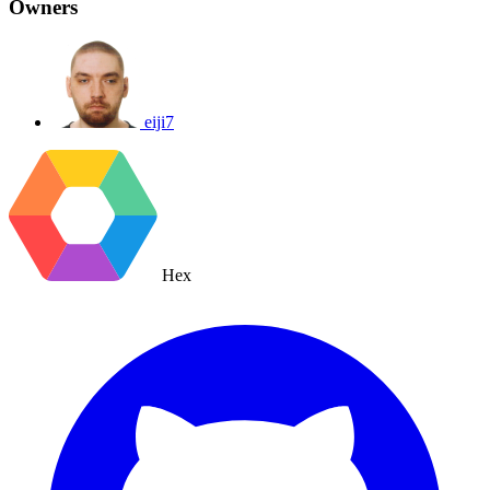
Owners
eiji7
Hex