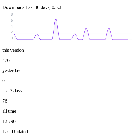
Downloads
Last 30 days, 0.5.3
8
6
4
2
0
this version
476
yesterday
0
last 7 days
76
all time
12 790
Last Updated