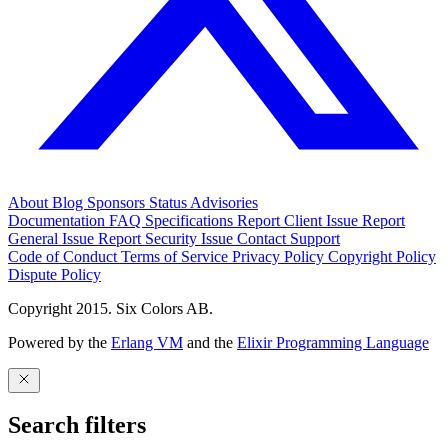
About
Blog
Sponsors
Status
Advisories
Documentation
FAQ
Specifications
Report Client Issue
Report
General Issue
Report Security Issue
Contact Support
Code of Conduct
Terms of Service
Privacy Policy
Copyright Policy
Dispute Policy
Copyright 2015. Six Colors AB.
Powered by the
Erlang VM
and the
Elixir Programming Language
Search filters