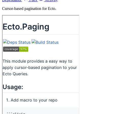
Cursor-based pagination for Ecto.