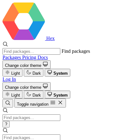
Hex
Find packages
Packages
Pricing
Docs
Change color theme
Light
Dark
System
Log In
Change color theme
Light
Dark
System
Toggle navigation
?