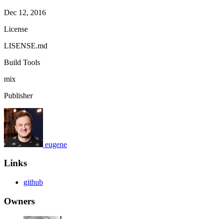
Dec 12, 2016
License
LISENSE.md
Build Tools
mix
Publisher
eugene
Links
github
Owners