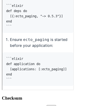
Checksum