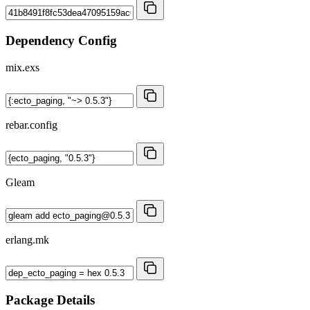
Dependency Config
mix.exs
rebar.config
Gleam
erlang.mk
Package Details