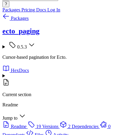
?
Packages
Pricing
Docs
Log In
Packages
ecto_paging
0.5.3
Cursor-based pagination for Ecto.
HexDocs
Current section
Readme
Jump to
Readme
19 Versions
2 Dependencies
0
Dependants
Files
Activity