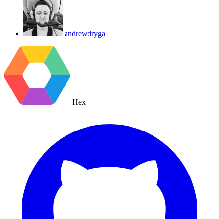
andrewdryga
Hex