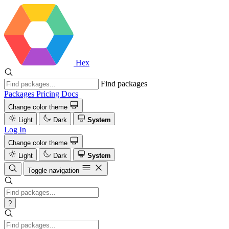
Hex
Find packages
Packages
Pricing
Docs
Change color theme
Light
Dark
System
Log In
Change color theme
Light
Dark
System
Toggle navigation
?