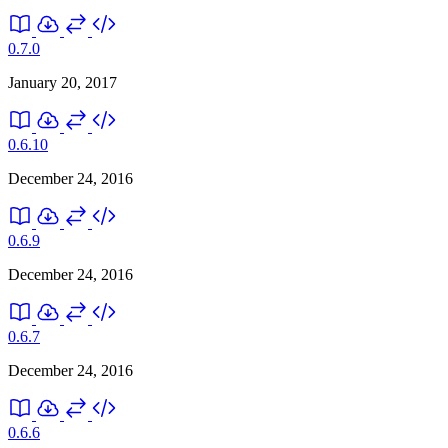
0.7.0
January 20, 2017
0.6.10
December 24, 2016
0.6.9
December 24, 2016
0.6.7
December 24, 2016
0.6.6