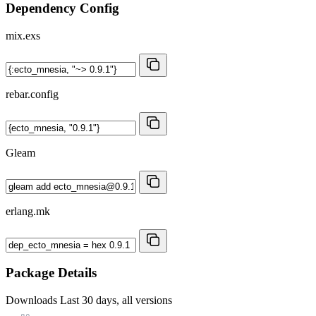
Dependency Config
mix.exs
rebar.config
Gleam
erlang.mk
Package Details
Downloads
Last 30 days, all versions