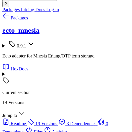
?
Packages
Pricing
Docs
Log In
Packages
ecto_mnesia
0.9.1
Ecto adapter for Mnesia Erlang/OTP term storage.
HexDocs
Current section
19 Versions
Jump to
Readme
19 Versions
3 Dependencies
0
Dependants
Files
Activity