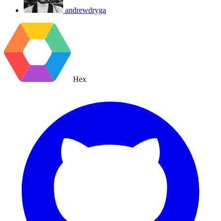
andrewdryga
Hex