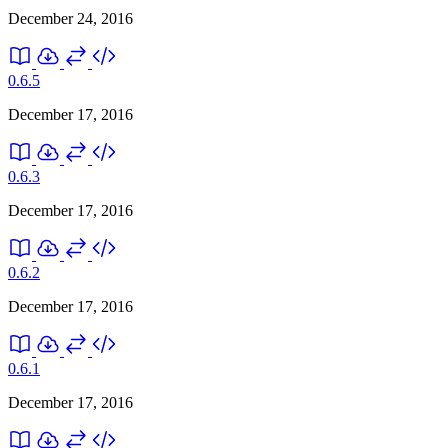
December 24, 2016
0.6.5
December 17, 2016
0.6.3
December 17, 2016
0.6.2
December 17, 2016
0.6.1
December 17, 2016