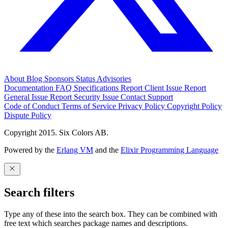
About
Blog
Sponsors
Status
Advisories
Documentation
FAQ
Specifications
Report Client Issue
Report
General Issue
Report Security Issue
Contact Support
Code of Conduct
Terms of Service
Privacy Policy
Copyright Policy
Dispute Policy
Copyright 2015. Six Colors AB.
Powered by the
Erlang VM
and the
Elixir Programming Language
Search filters
Type any of these into the search box. They can be combined with
free text which searches package names and descriptions.