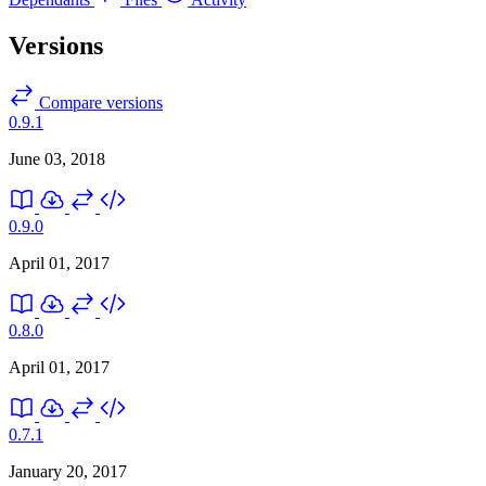
Versions
Compare versions
0.9.1
June 03, 2018
0.9.0
April 01, 2017
0.8.0
April 01, 2017
0.7.1
January 20, 2017