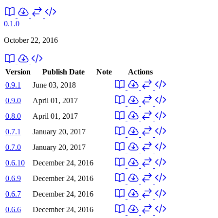
0.1.0
October 22, 2016
Version
Publish Date
Note
Actions
0.9.1
June 03, 2018
0.9.0
April 01, 2017
0.8.0
April 01, 2017
0.7.1
January 20, 2017
0.7.0
January 20, 2017
0.6.10
December 24, 2016
0.6.9
December 24, 2016
0.6.7
December 24, 2016
0.6.6
December 24, 2016