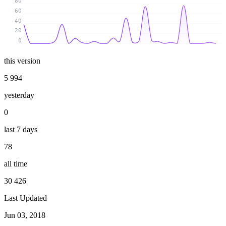
80
60
40
20
0
this version
5 994
yesterday
0
last 7 days
78
all time
30 426
Last Updated
Jun 03, 2018