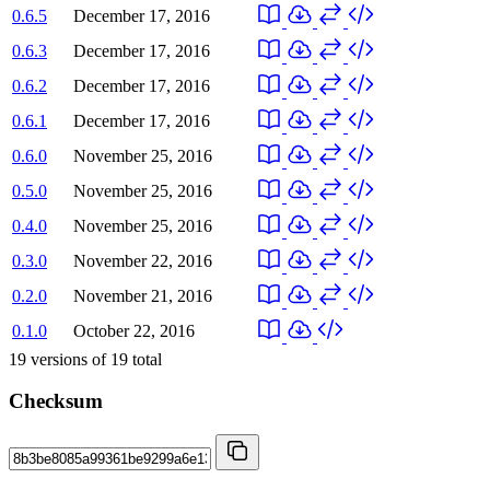
0.6.5
December 17, 2016
0.6.3
December 17, 2016
0.6.2
December 17, 2016
0.6.1
December 17, 2016
0.6.0
November 25, 2016
0.5.0
November 25, 2016
0.4.0
November 25, 2016
0.3.0
November 22, 2016
0.2.0
November 21, 2016
0.1.0
October 22, 2016
19
versions of
19
total
Checksum