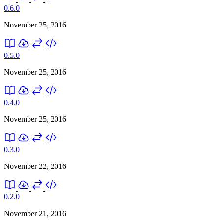
0.6.0
November 25, 2016
0.5.0
November 25, 2016
0.4.0
November 25, 2016
0.3.0
November 22, 2016
0.2.0
November 21, 2016