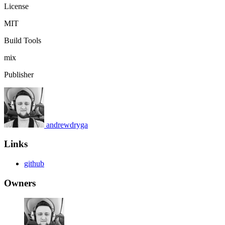
License
MIT
Build Tools
mix
Publisher
andrewdryga
Links
github
Owners