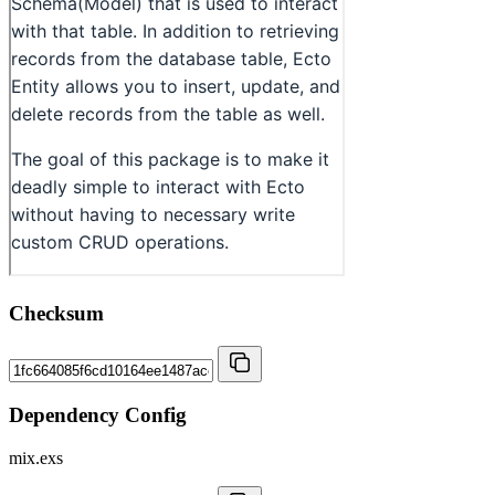
Checksum
Dependency Config
mix.exs