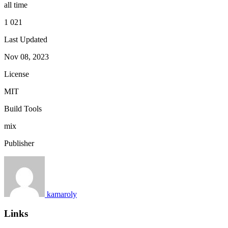
all time
1 021
Last Updated
Nov 08, 2023
License
MIT
Build Tools
mix
Publisher
kamaroly
Links