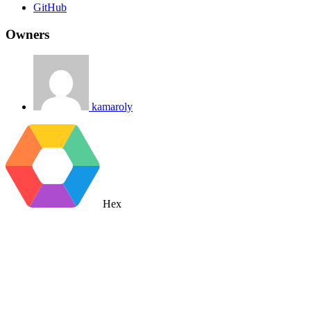
GitHub
Owners
kamaroly
Hex