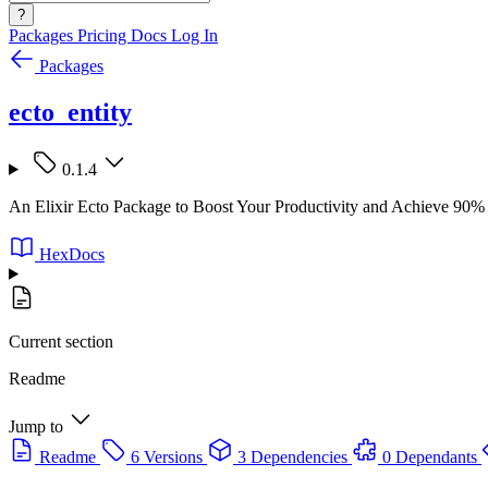
?
Packages
Pricing
Docs
Log In
Packages
ecto_entity
0.1.4
An Elixir Ecto Package to Boost Your Productivity and Achieve 90% 
HexDocs
Current section
Readme
Jump to
Readme
6 Versions
3 Dependencies
0 Dependants