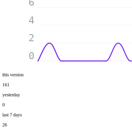
6
4
2
0
this version
161
yesterday
0
last 7 days
26