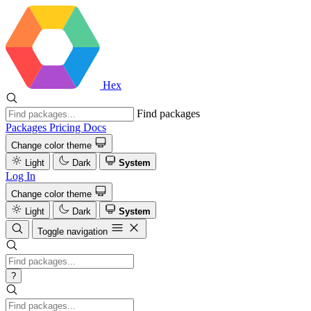
Hex
Find packages
Packages
Pricing
Docs
Change color theme
Light
Dark
System
Log In
Change color theme
Light
Dark
System
Toggle navigation
?