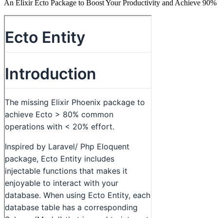
An Elixir Ecto Package to Boost Your Productivity and Achieve 90% 