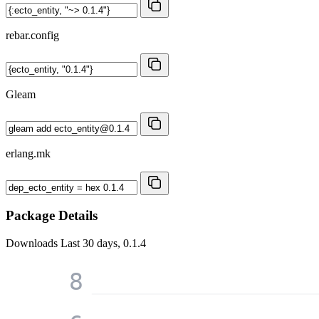
rebar.config
Gleam
erlang.mk
Package Details
Downloads
Last 30 days, 0.1.4
8