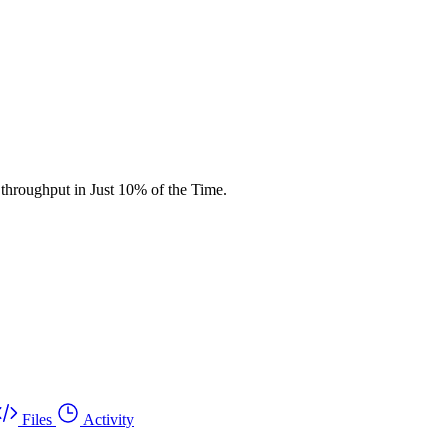
throughput in Just 10% of the Time.
Files
Activity