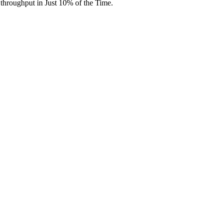
throughput in Just 10% of the Time.