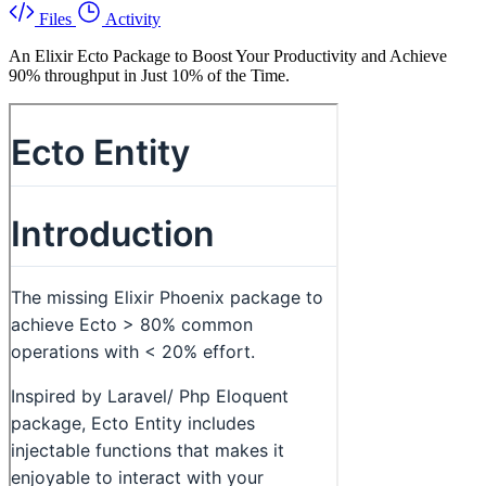
Files
Activity
An Elixir Ecto Package to Boost Your Productivity and Achieve
90% throughput in Just 10% of the Time.