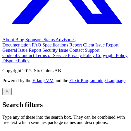
About
Blog
Sponsors
Status
Advisories
Documentation
FAQ
Specifications
Report Client Issue
Report
General Issue
Report Security Issue
Contact Support
Code of Conduct
Terms of Service
Privacy Policy
Copyright Policy
Dispute Policy
Copyright 2015. Six Colors AB.
Powered by the
Erlang VM
and the
Elixir Programming Language
Search filters
Type any of these into the search box. They can be combined with
free text which searches package names and descriptions.