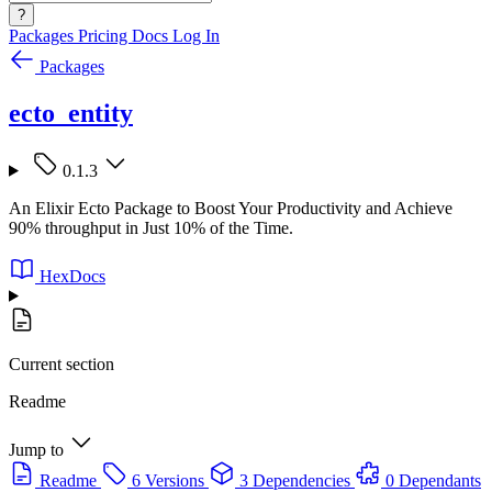
?
Packages
Pricing
Docs
Log In
Packages
ecto_entity
0.1.3
An Elixir Ecto Package to Boost Your Productivity and Achieve
90% throughput in Just 10% of the Time.
HexDocs
Current section
Readme
Jump to
Readme
6 Versions
3 Dependencies
0 Dependants