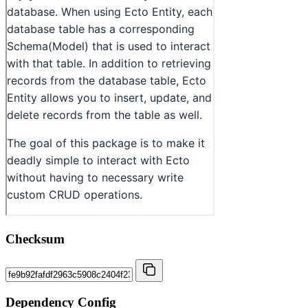
Checksum
Dependency Config