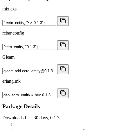
mix.exs
rebar.config
Gleam
erlang.mk
Package Details
Downloads
Last 30 days, 0.1.3
8