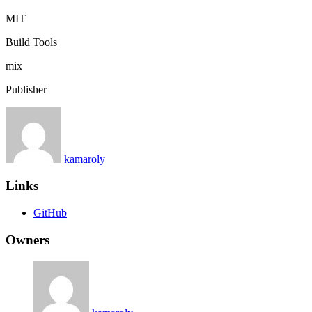
MIT
Build Tools
mix
Publisher
kamaroly
Links
GitHub
Owners