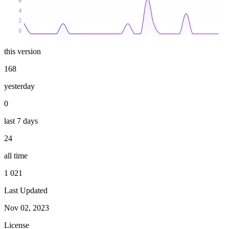
6
4
2
0
this version
168
yesterday
0
last 7 days
24
all time
1 021
Last Updated
Nov 02, 2023
License