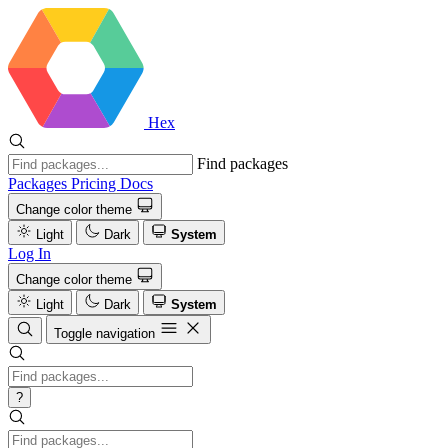
Hex
Find packages
Packages
Pricing
Docs
Change color theme
Light
Dark
System
Log In
Change color theme
Light
Dark
System
Toggle navigation
?