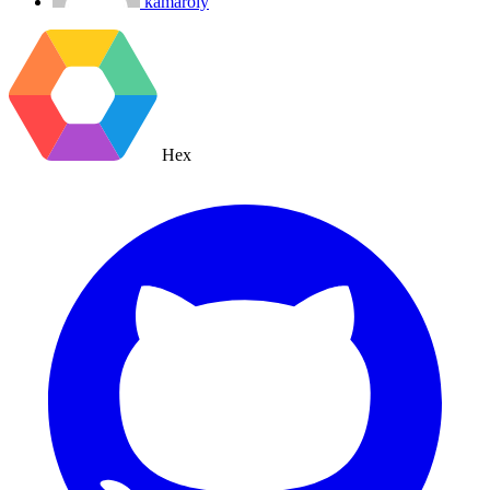
kamaroly
Hex