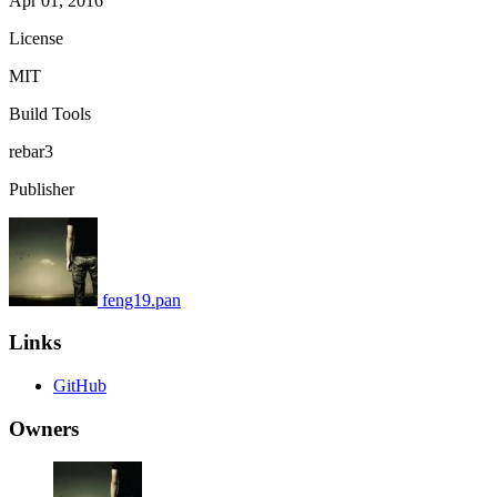
Apr 01, 2016
License
MIT
Build Tools
rebar3
Publisher
feng19.pan
Links
GitHub
Owners