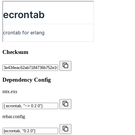
Checksum
Dependency Config
mix.exs
rebar.config