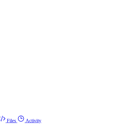
Files
Activity