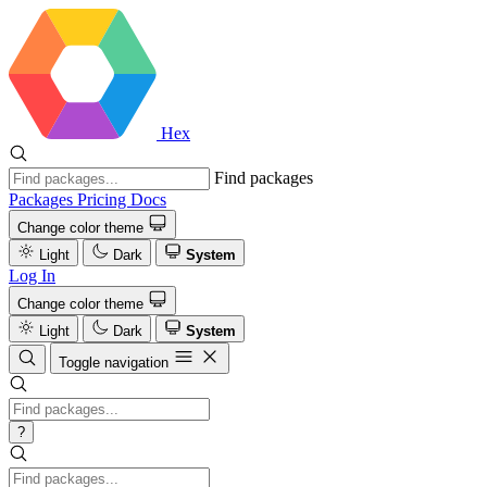
Hex
Find packages
Packages
Pricing
Docs
Change color theme
Light
Dark
System
Log In
Change color theme
Light
Dark
System
Toggle navigation
?