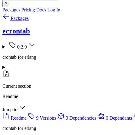
?
Packages
Pricing
Docs
Log In
Packages
ecrontab
0.2.0
crontab for erlang
Current section
Readme
Jump to
Readme
9 Versions
0 Dependencies
0 Dependants
crontab for erlang