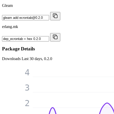
Gleam
erlang.mk
Package Details
Downloads
Last 30 days, 0.2.0
4
3
2