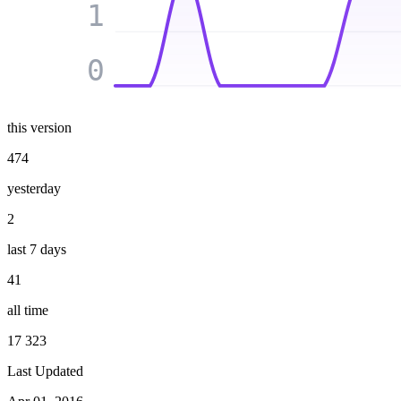
1
0
this version
474
yesterday
2
last 7 days
41
all time
17 323
Last Updated