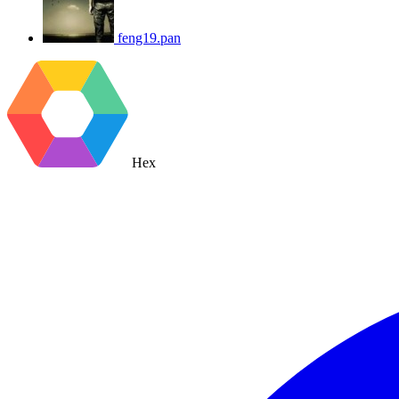
feng19.pan
Hex