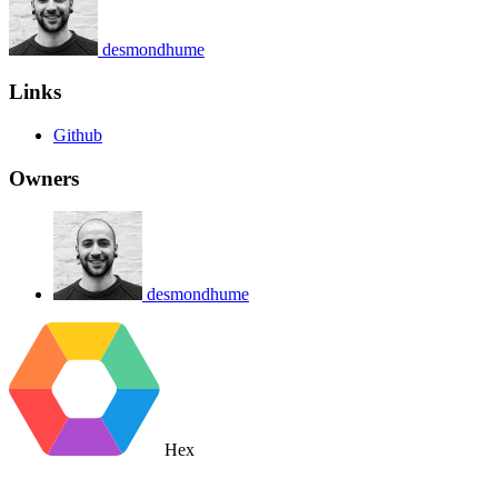
desmondhume
Links
Github
Owners
desmondhume
Hex