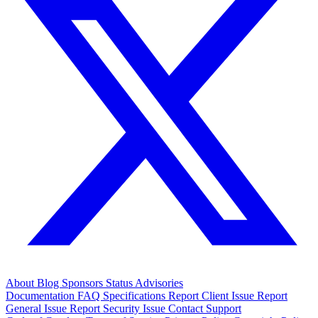
About
Blog
Sponsors
Status
Advisories
Documentation
FAQ
Specifications
Report Client Issue
Report
General Issue
Report Security Issue
Contact Support