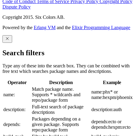
Code of Conduct
Terms of Service
Privacy Policy
Copyright Policy
Dispute Policy
Copyright 2015. Six Colors AB.
Powered by the
Erlang VM
and the
Elixir Programming Language
Search filters
Type any of these into the search box. They can be combined with
free text which searches package names and descriptions.
Operator
Description
Example
Match package name.
name:phx* or
name:
Supports * wildcards and
name:hexpm/phoenix
repo/package form
Full-text search of package
description:
description:auth
descriptions
Packages depending on a
depends:ecto or
depends:
given package. Supports
depends:hexpm:ecto
repo:package form