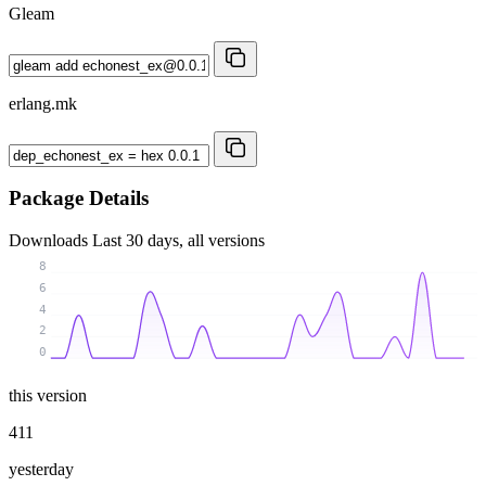
Gleam
erlang.mk
Package Details
Downloads
Last 30 days, all versions
8
6
4
2
0
this version
411
yesterday