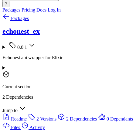
?
Packages
Pricing
Docs
Log In
Packages
echonest_ex
0.0.1
Echonest api wrapper for Elixir
Current section
2 Dependencies
Jump to
Readme
2 Versions
2 Dependencies
0 Dependants
Files
Activity