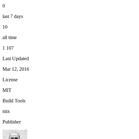
0
last 7 days
10
all time
1 107
Last Updated
Mar 12, 2016
License
MIT
Build Tools
mix
Publisher