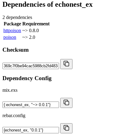
Dependencies of
echonest_ex
2 dependencies
Package
Requirement
httpoison
~> 0.8.0
poison
~> 2.0
Checksum
Dependency Config
mix.exs
rebar.config