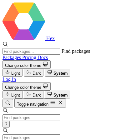
Hex
Find packages
Packages
Pricing
Docs
Change color theme
Light
Dark
System
Log In
Change color theme
Light
Dark
System
Toggle navigation
?