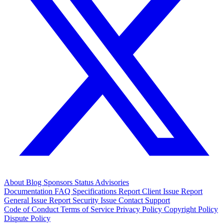
About
Blog
Sponsors
Status
Advisories
Documentation
FAQ
Specifications
Report Client Issue
Report
General Issue
Report Security Issue
Contact Support
Code of Conduct
Terms of Service
Privacy Policy
Copyright Policy
Dispute Policy