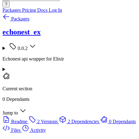
?
Packages
Pricing
Docs
Log In
Packages
echonest_ex
0.0.2
Echonest api wrapper for Elixir
Current section
0 Dependants
Jump to
Readme
2 Versions
2 Dependencies
0 Dependants
Files
Activity