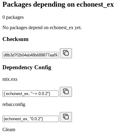
Packages depending on
echonest_ex
0 packages
No packages depend on echonest_ex yet.
Checksum
Dependency Config
mix.exs
rebar.config
Gleam