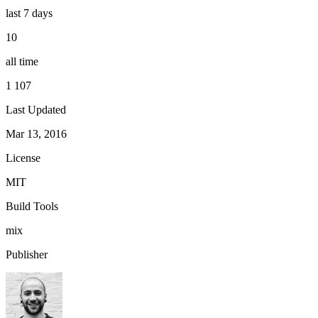
last 7 days
10
all time
1 107
Last Updated
Mar 13, 2016
License
MIT
Build Tools
mix
Publisher