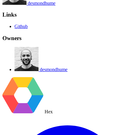
desmondhume
Links
Github
Owners
desmondhume
Hex