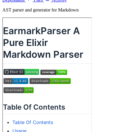
AST parser and generator for Markdown