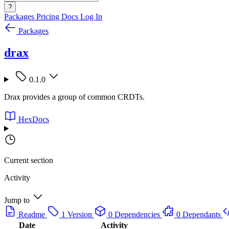
?
Packages
Pricing
Docs
Log In
Packages
drax
0.1.0
Drax provides a group of common CRDTs.
HexDocs
Current section
Activity
Jump to
Readme
1 Version
0 Dependencies
0 Dependants
Date
Activity