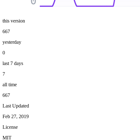
0
this version
667
yesterday
0
last 7 days
7
all time
667
Last Updated
Feb 27, 2019
License
MIT