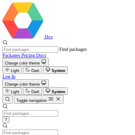
Hex
Find packages
Packages
Pricing
Docs
Change color theme
Light
Dark
System
Log In
Change color theme
Light
Dark
System
Toggle navigation
?