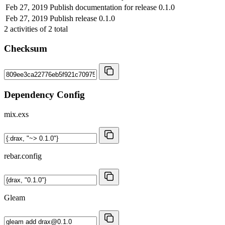
Feb 27, 2019
Publish documentation for release 0.1.0
Feb 27, 2019
Publish release 0.1.0
2
activities of
2
total
Checksum
Dependency Config
mix.exs
rebar.config
Gleam