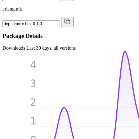
erlang.mk
Package Details
Downloads
Last 30 days, all versions
4
3
2
1