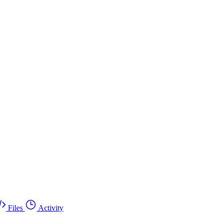
Files
Activity