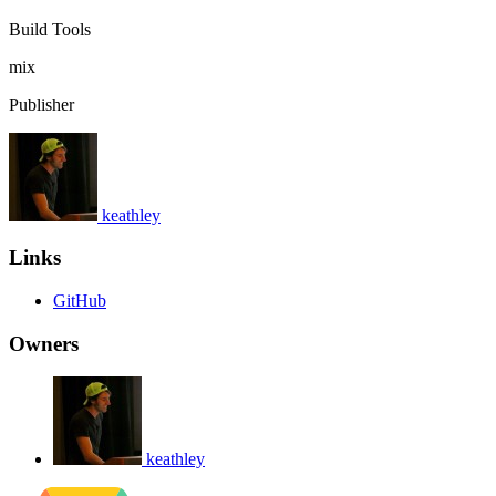
Build Tools
mix
Publisher
keathley
Links
GitHub
Owners
keathley