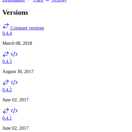
Versions
Compare versions
0.4.4
March 08, 2018
0.4.3
August 30, 2017
0.4.2
June 02, 2017
0.4.1
June 02, 2017