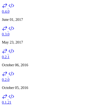
0.4.0
June 01, 2017
0.3.0
May 23, 2017
0.2.1
October 06, 2016
0.2.0
October 05, 2016
0.1.21