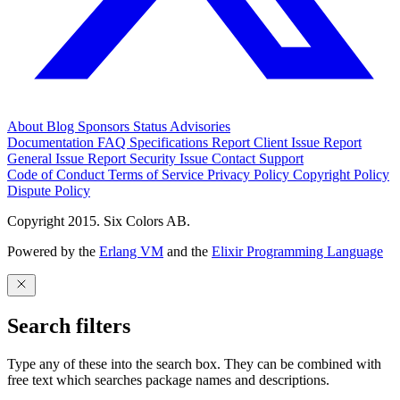
About
Blog
Sponsors
Status
Advisories
Documentation
FAQ
Specifications
Report Client Issue
Report
General Issue
Report Security Issue
Contact Support
Code of Conduct
Terms of Service
Privacy Policy
Copyright Policy
Dispute Policy
Copyright 2015. Six Colors AB.
Powered by the
Erlang VM
and the
Elixir Programming Language
Search filters
Type any of these into the search box. They can be combined with
free text which searches package names and descriptions.