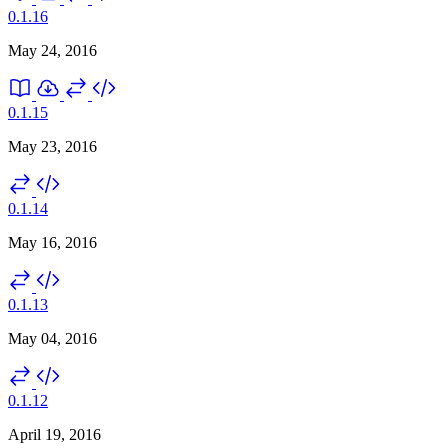
0.1.16
May 24, 2016
0.1.15
May 23, 2016
0.1.14
May 16, 2016
0.1.13
May 04, 2016
0.1.12
April 19, 2016