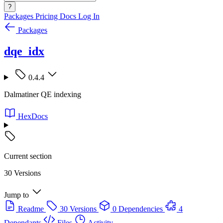
?
Packages
Pricing
Docs
Log In
Packages
dqe_idx
0.4.4
Dalmatiner QE indexing
HexDocs
Current section
30 Versions
Jump to
Readme
30 Versions
0 Dependencies
4
Dependants
Files
Activity