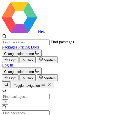
Hex
Find packages
Packages
Pricing
Docs
Change color theme
Light
Dark
System
Log In
Change color theme
Light
Dark
System
Toggle navigation
?