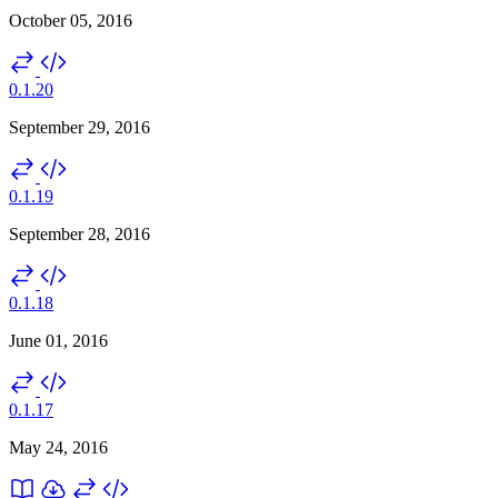
October 05, 2016
0.1.20
September 29, 2016
0.1.19
September 28, 2016
0.1.18
June 01, 2016
0.1.17
May 24, 2016