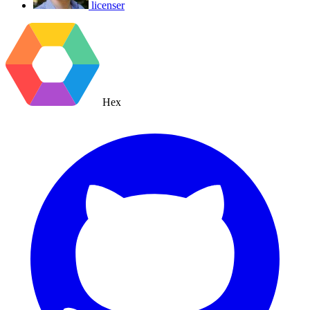
licenser
Hex