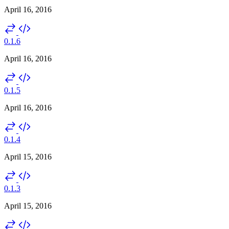
April 16, 2016
0.1.6
April 16, 2016
0.1.5
April 16, 2016
0.1.4
April 15, 2016
0.1.3
April 15, 2016