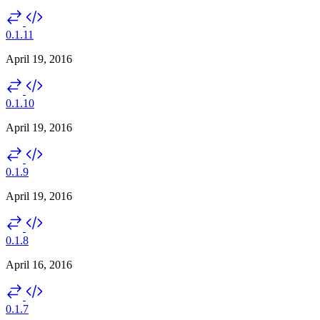
0.1.11
April 19, 2016
0.1.10
April 19, 2016
0.1.9
April 19, 2016
0.1.8
April 16, 2016
0.1.7