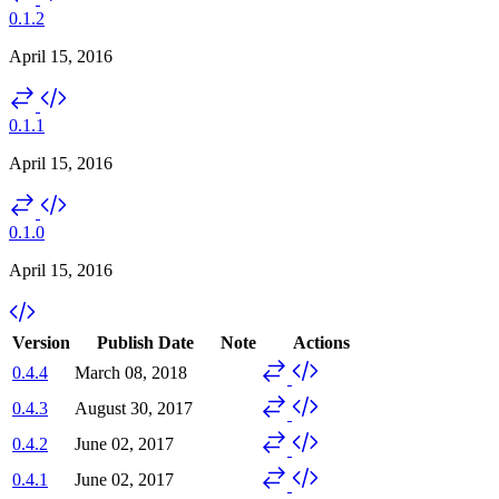
0.1.2
April 15, 2016
0.1.1
April 15, 2016
0.1.0
April 15, 2016
Version
Publish Date
Note
Actions
0.4.4
March 08, 2018
0.4.3
August 30, 2017
0.4.2
June 02, 2017
0.4.1
June 02, 2017