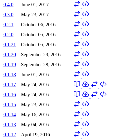
0.4.0
June 01, 2017
0.3.0
May 23, 2017
0.2.1
October 06, 2016
0.2.0
October 05, 2016
0.1.21
October 05, 2016
0.1.20
September 29, 2016
0.1.19
September 28, 2016
0.1.18
June 01, 2016
0.1.17
May 24, 2016
0.1.16
May 24, 2016
0.1.15
May 23, 2016
0.1.14
May 16, 2016
0.1.13
May 04, 2016
0.1.12
April 19, 2016