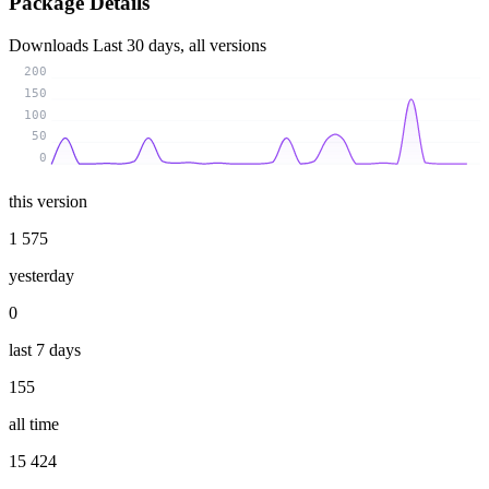
Package Details
Downloads
Last 30 days, all versions
200
150
100
50
0
this version
1 575
yesterday
0
last 7 days
155
all time
15 424