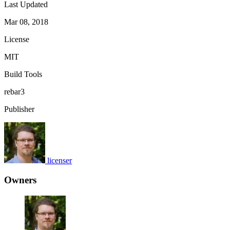
Last Updated
Mar 08, 2018
License
MIT
Build Tools
rebar3
Publisher
licenser
Owners