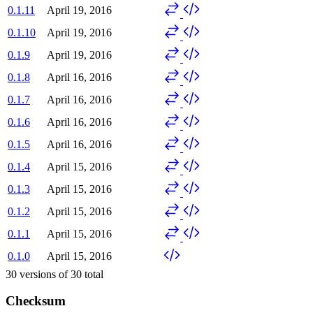
0.1.11
April 19, 2016
0.1.10
April 19, 2016
0.1.9
April 19, 2016
0.1.8
April 16, 2016
0.1.7
April 16, 2016
0.1.6
April 16, 2016
0.1.5
April 16, 2016
0.1.4
April 15, 2016
0.1.3
April 15, 2016
0.1.2
April 15, 2016
0.1.1
April 15, 2016
0.1.0
April 15, 2016
30
versions of
30
total
Checksum