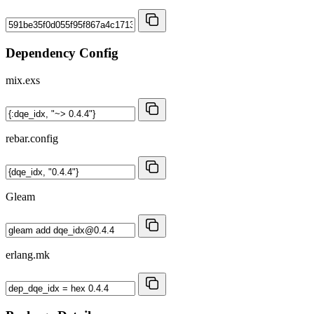
Dependency Config
mix.exs
rebar.config
Gleam
erlang.mk