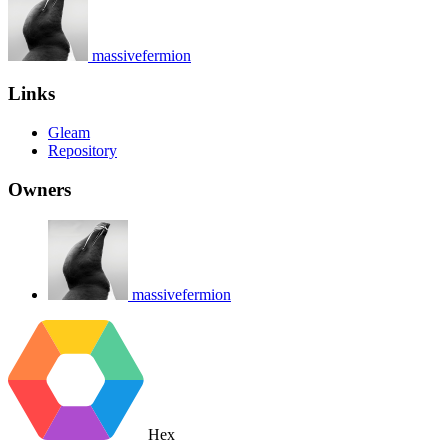
massivefermion
Links
Gleam
Repository
Owners
massivefermion
Hex