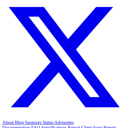
About
Blog
Sponsors
Status
Advisories
Documentation
FAQ
Specifications
Report Client Issue
Report