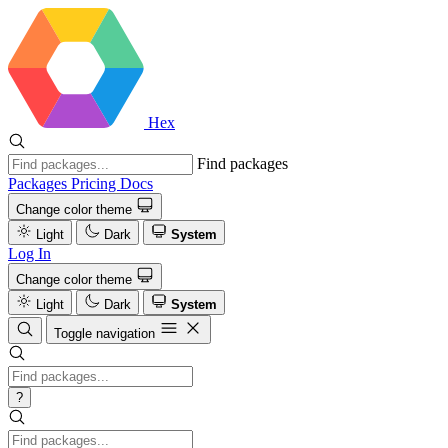
Hex
Find packages
Packages
Pricing
Docs
Change color theme
Light
Dark
System
Log In
Change color theme
Light
Dark
System
Toggle navigation
?