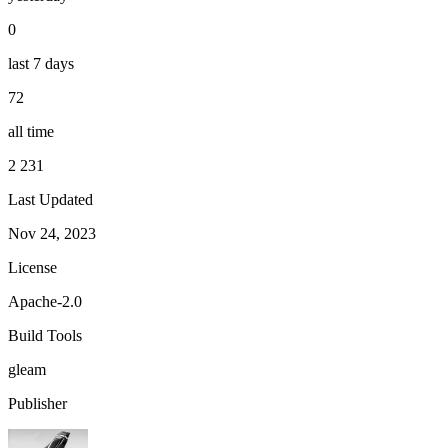
0
last 7 days
72
all time
2 231
Last Updated
Nov 24, 2023
License
Apache-2.0
Build Tools
gleam
Publisher