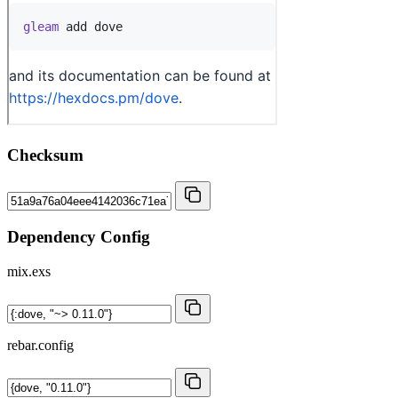
Checksum
Dependency Config
mix.exs
rebar.config