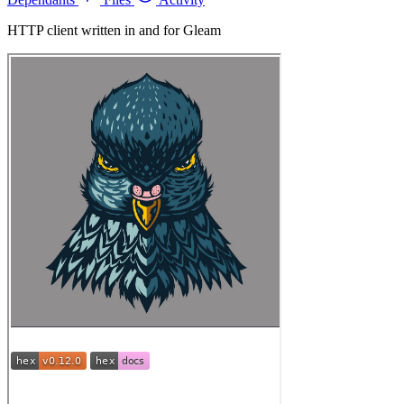
HTTP client written in and for Gleam