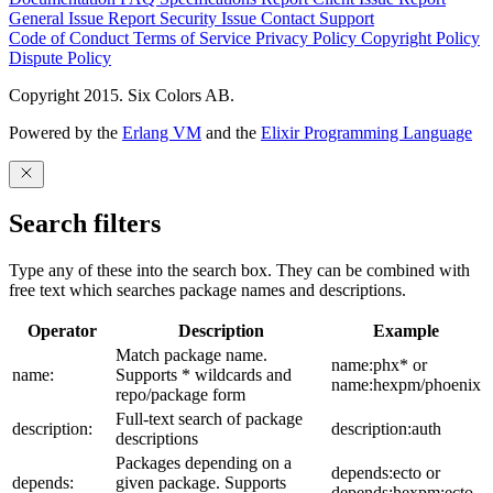
General Issue
Report Security Issue
Contact Support
Code of Conduct
Terms of Service
Privacy Policy
Copyright Policy
Dispute Policy
Copyright 2015. Six Colors AB.
Powered by the
Erlang VM
and the
Elixir Programming Language
Search filters
Type any of these into the search box. They can be combined with
free text which searches package names and descriptions.
Operator
Description
Example
Match package name.
name:phx* or
name:
Supports * wildcards and
name:hexpm/phoenix
repo/package form
Full-text search of package
description:
description:auth
descriptions
Packages depending on a
depends:ecto or
depends:
given package. Supports
depends:hexpm:ecto