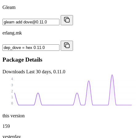
Gleam
erlang.mk
Package Details
Downloads
Last 30 days, 0.11.0
4
3
2
1
0
this version
159
yesterday