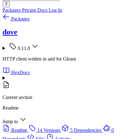
?
Packages
Pricing
Docs
Log In
Packages
dove
0.11.0
HTTP client written in and for Gleam
HexDocs
Current section
Readme
Jump to
Readme
14 Versions
5 Dependencies
0
Dependants
Files
Activity