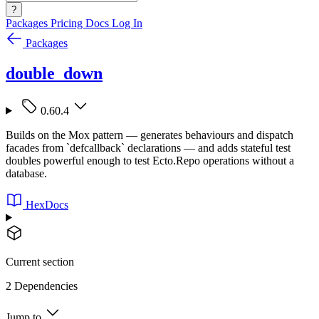
?
Packages
Pricing
Docs
Log In
Packages
double_down
0.60.4
Builds on the Mox pattern — generates behaviours and dispatch
facades from `defcallback` declarations — and adds stateful test
doubles powerful enough to test Ecto.Repo operations without a
database.
HexDocs
Current section
2 Dependencies
Jump to