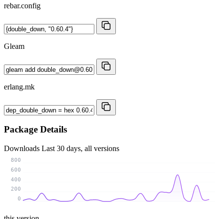
rebar.config
Gleam
erlang.mk
Package Details
Downloads
Last 30 days, all versions
800
600
400
200
0
this version