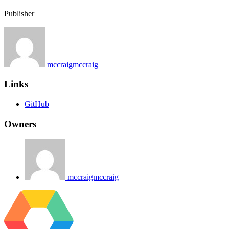
Publisher
mccraigmccraig
Links
GitHub
Owners
mccraigmccraig