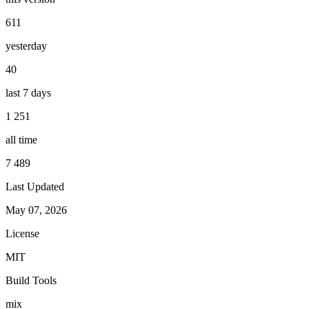
611
yesterday
40
last 7 days
1 251
all time
7 489
Last Updated
May 07, 2026
License
MIT
Build Tools
mix