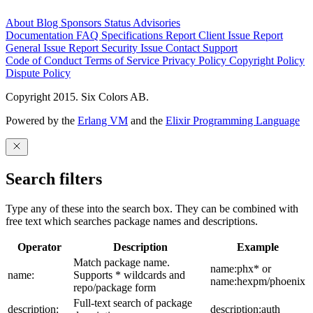
About
Blog
Sponsors
Status
Advisories
Documentation
FAQ
Specifications
Report Client Issue
Report
General Issue
Report Security Issue
Contact Support
Code of Conduct
Terms of Service
Privacy Policy
Copyright Policy
Dispute Policy
Copyright 2015. Six Colors AB.
Powered by the
Erlang VM
and the
Elixir Programming Language
Search filters
Type any of these into the search box. They can be combined with
free text which searches package names and descriptions.
Operator
Description
Example
Match package name.
name:phx* or
name:
Supports * wildcards and
name:hexpm/phoenix
repo/package form
Full-text search of package
description:
description:auth