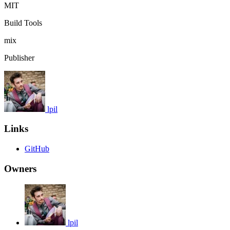
MIT
Build Tools
mix
Publisher
lpil
Links
GitHub
Owners
lpil