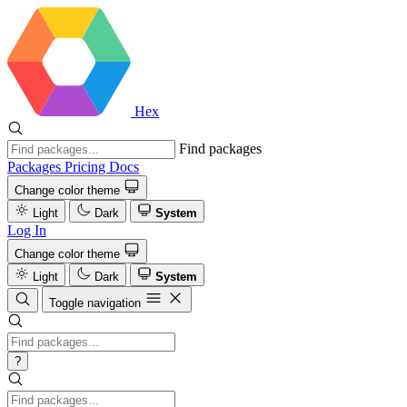
Hex
Find packages
Packages
Pricing
Docs
Change color theme
Light
Dark
System
Log In
Change color theme
Light
Dark
System
Toggle navigation
?