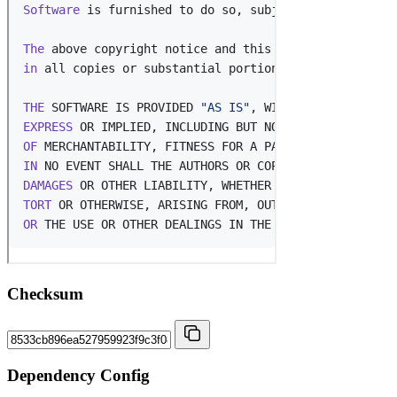
Checksum
Dependency Config