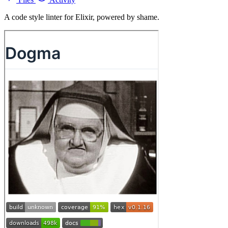
A code style linter for Elixir, powered by shame.