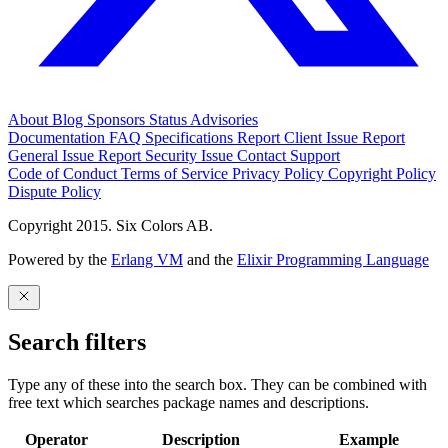
About
Blog
Sponsors
Status
Advisories
Documentation
FAQ
Specifications
Report Client Issue
Report
General Issue
Report Security Issue
Contact Support
Code of Conduct
Terms of Service
Privacy Policy
Copyright Policy
Dispute Policy
Copyright 2015. Six Colors AB.
Powered by the
Erlang VM
and the
Elixir Programming Language
Search filters
Type any of these into the search box. They can be combined with
free text which searches package names and descriptions.
Operator
Description
Example