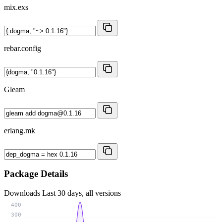
mix.exs
rebar.config
Gleam
erlang.mk
Package Details
Downloads
Last 30 days, all versions
400
300