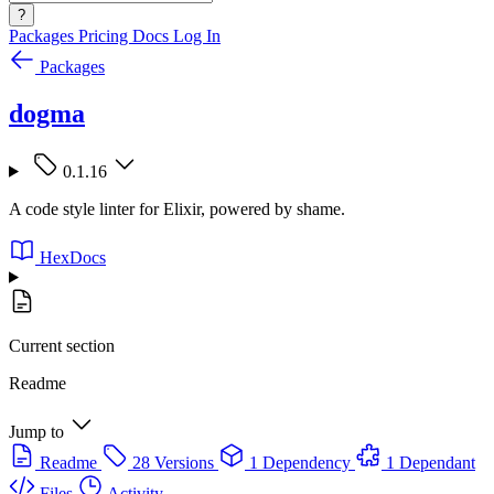
?
Packages
Pricing
Docs
Log In
Packages
dogma
0.1.16
A code style linter for Elixir, powered by shame.
HexDocs
Current section
Readme
Jump to
Readme
28 Versions
1 Dependency
1 Dependant
Files
Activity