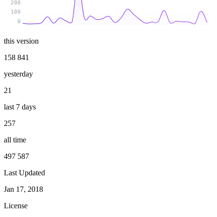
200
100
0
this version
158 841
yesterday
21
last 7 days
257
all time
497 587
Last Updated
Jan 17, 2018
License