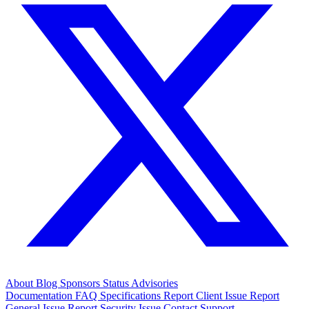
About
Blog
Sponsors
Status
Advisories
Documentation
FAQ
Specifications
Report Client Issue
Report
General Issue
Report Security Issue
Contact Support