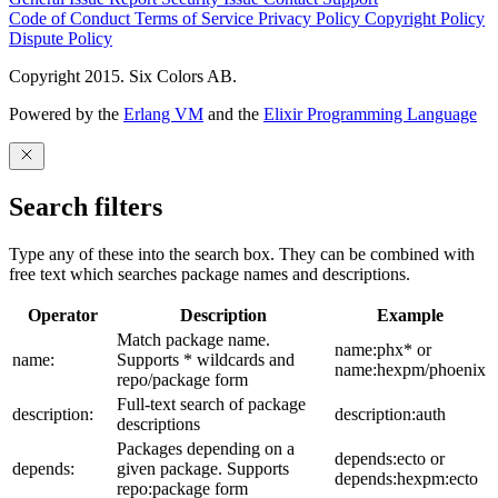
Code of Conduct
Terms of Service
Privacy Policy
Copyright Policy
Dispute Policy
Copyright 2015. Six Colors AB.
Powered by the
Erlang VM
and the
Elixir Programming Language
Search filters
Type any of these into the search box. They can be combined with
free text which searches package names and descriptions.
Operator
Description
Example
Match package name.
name:phx* or
name:
Supports * wildcards and
name:hexpm/phoenix
repo/package form
Full-text search of package
description:
description:auth
descriptions
Packages depending on a
depends:ecto or
depends:
given package. Supports
depends:hexpm:ecto
repo:package form