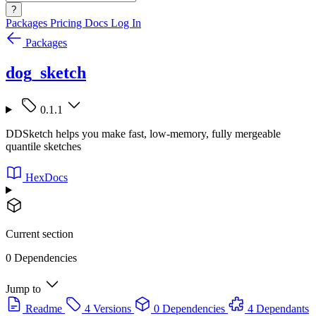
?
Packages
Pricing
Docs
Log In
Packages
dog_sketch
0.1.1
DDSketch helps you make fast, low-memory, fully mergeable
quantile sketches
HexDocs
Current section
0 Dependencies
Jump to
Readme
4 Versions
0 Dependencies
4 Dependants