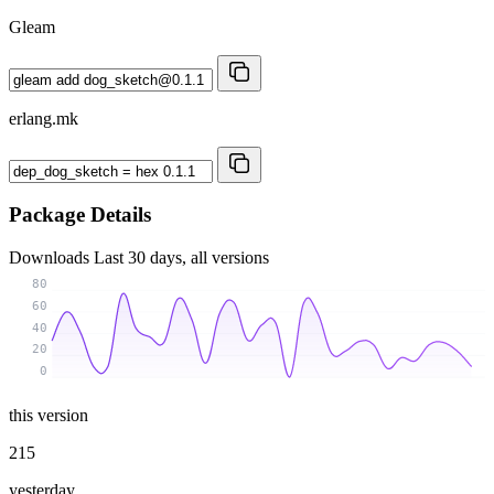
Gleam
erlang.mk
Package Details
Downloads
Last 30 days, all versions
80
60
40
20
0
this version
215
yesterday