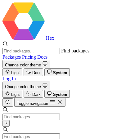
Hex
Find packages
Packages
Pricing
Docs
Change color theme
Light
Dark
System
Log In
Change color theme
Light
Dark
System
Toggle navigation
?