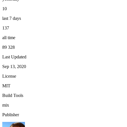
10
last 7 days
137
all time
89 328
Last Updated
Sep 13, 2020
License
MIT
Build Tools
mix
Publisher