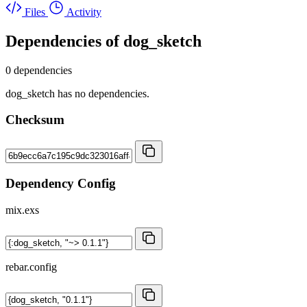
Files
Activity
Dependencies of
dog_sketch
0 dependencies
dog_sketch has no dependencies.
Checksum
Dependency Config
mix.exs
rebar.config