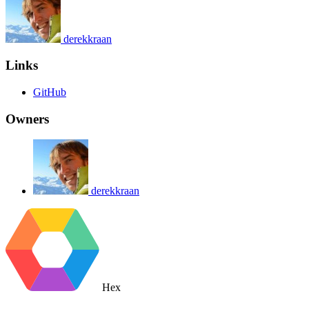
derekkraan
Links
GitHub
Owners
derekkraan
Hex