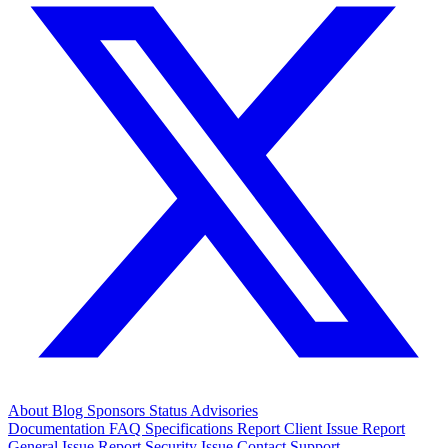
About
Blog
Sponsors
Status
Advisories
Documentation
FAQ
Specifications
Report Client Issue
Report
General Issue
Report Security Issue
Contact Support