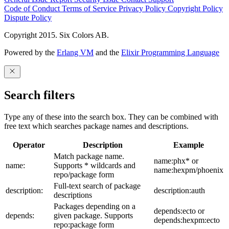
Code of Conduct
Terms of Service
Privacy Policy
Copyright Policy
Dispute Policy
Copyright 2015. Six Colors AB.
Powered by the
Erlang VM
and the
Elixir Programming Language
Search filters
Type any of these into the search box. They can be combined with
free text which searches package names and descriptions.
Operator
Description
Example
Match package name.
name:phx* or
name:
Supports * wildcards and
name:hexpm/phoenix
repo/package form
Full-text search of package
description:
description:auth
descriptions
Packages depending on a
depends:ecto or
depends:
given package. Supports
depends:hexpm:ecto
repo:package form