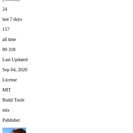
24
last 7 days
157
all time
89 318
Last Updated
Sep 04, 2020
License
MIT
Build Tools
mix
Publisher