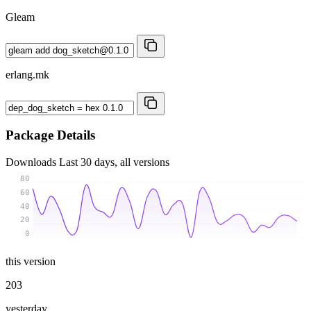
Gleam
erlang.mk
Package Details
Downloads
Last 30 days, all versions
80
60
40
20
0
this version
203
yesterday