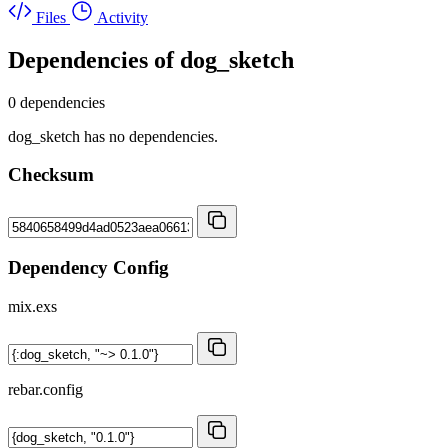
Files
Activity
Dependencies of
dog_sketch
0 dependencies
dog_sketch has no dependencies.
Checksum
Dependency Config
mix.exs
rebar.config