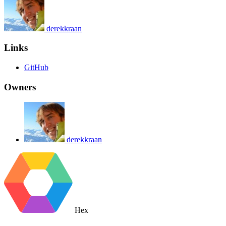
derekkraan
Links
GitHub
Owners
derekkraan
Hex