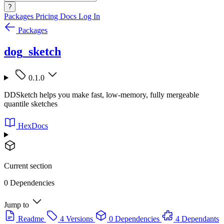
?
Packages
Pricing
Docs
Log In
Packages
dog_sketch
0.1.0
DDSketch helps you make fast, low-memory, fully mergeable
quantile sketches
HexDocs
Current section
0 Dependencies
Jump to
Readme
4 Versions
0 Dependencies
4 Dependants