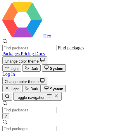
Hex
Find packages
Packages
Pricing
Docs
Change color theme
Light
Dark
System
Log In
Change color theme
Light
Dark
System
Toggle navigation
?