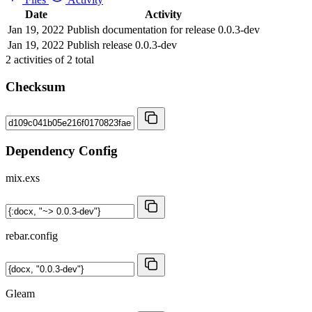
Date
Activity
Jan 19, 2022
Publish documentation for release 0.0.3-dev
Jan 19, 2022
Publish release 0.0.3-dev
2
activities of
2
total
Checksum
Dependency Config
mix.exs
rebar.config
Gleam