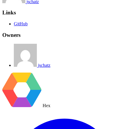
jschatz
Links
GitHub
Owners
jschatz
Hex