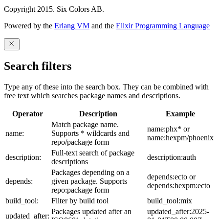
Copyright 2015. Six Colors AB.
Powered by the
Erlang VM
and the
Elixir Programming Language
Search filters
Type any of these into the search box. They can be combined with
free text which searches package names and descriptions.
Operator
Description
Example
Match package name.
name:phx* or
name:
Supports * wildcards and
name:hexpm/phoenix
repo/package form
Full-text search of package
description:
description:auth
descriptions
Packages depending on a
depends:ecto or
depends:
given package. Supports
depends:hexpm:ecto
repo:package form
build_tool:
Filter by build tool
build_tool:mix
Packages updated after an
updated_after:2025-
updated_after: