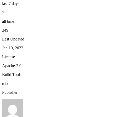
last 7 days
7
all time
349
Last Updated
Jan 19, 2022
License
Apache-2.0
Build Tools
mix
Publisher