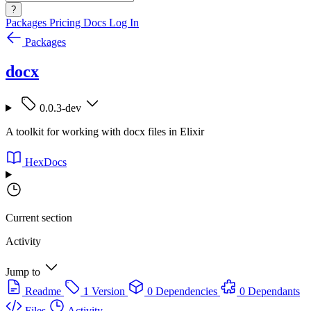
?
Packages
Pricing
Docs
Log In
Packages
docx
0.0.3-dev
A toolkit for working with docx files in Elixir
HexDocs
Current section
Activity
Jump to
Readme
1 Version
0 Dependencies
0 Dependants
Files
Activity