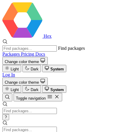
Hex
Find packages
Packages
Pricing
Docs
Change color theme
Light
Dark
System
Log In
Change color theme
Light
Dark
System
Toggle navigation
?