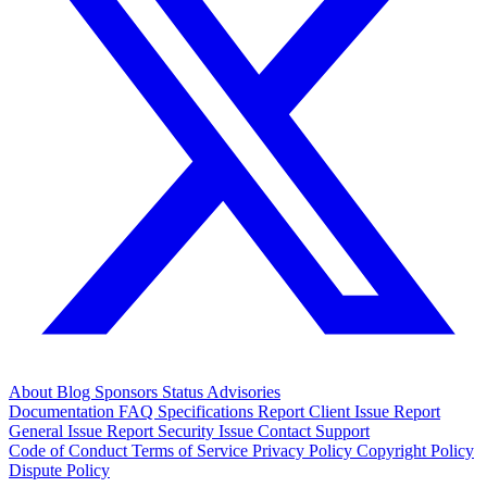
About
Blog
Sponsors
Status
Advisories
Documentation
FAQ
Specifications
Report Client Issue
Report
General Issue
Report Security Issue
Contact Support
Code of Conduct
Terms of Service
Privacy Policy
Copyright Policy
Dispute Policy