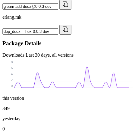
erlang.mk
Package Details
Downloads
Last 30 days, all versions
8
6
4
2
0
this version
349
yesterday
0