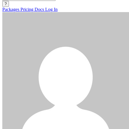
?
Packages
Pricing
Docs
Log In