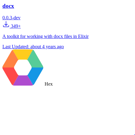
docx
0.0.3-dev
349+
A toolkit for working with docx files in Elixir
Last Updated:
about 4 years ago
Hex