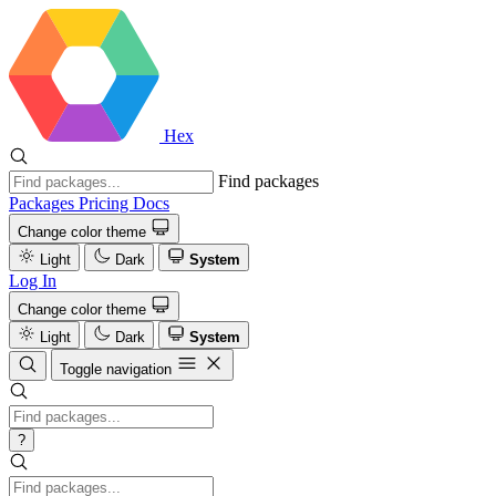
Hex
Find packages
Packages
Pricing
Docs
Change color theme
Light
Dark
System
Log In
Change color theme
Light
Dark
System
Toggle navigation
?