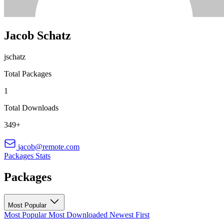
Jacob Schatz
jschatz
Total Packages
1
Total Downloads
349+
jacob@remote.com
Packages
Stats
Packages
Most Popular
Most Popular
Most Downloaded
Newest First