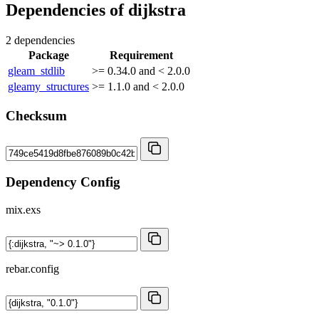
Dependencies of
dijkstra
2 dependencies
Package
Requirement
gleam_stdlib
>= 0.34.0 and < 2.0.0
gleamy_structures
>= 1.1.0 and < 2.0.0
Checksum
Dependency Config
mix.exs
rebar.config