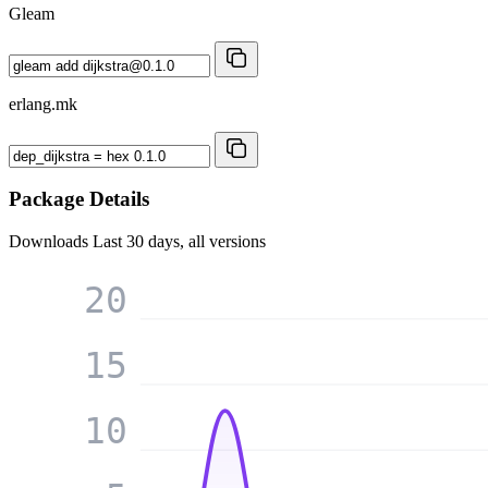
Gleam
erlang.mk
Package Details
Downloads
Last 30 days, all versions
20
15
10