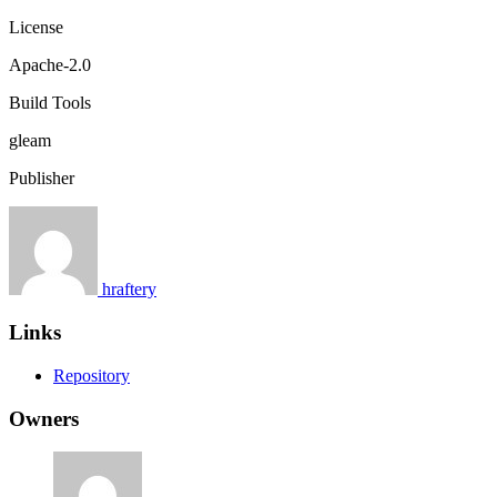
License
Apache-2.0
Build Tools
gleam
Publisher
hraftery
Links
Repository
Owners