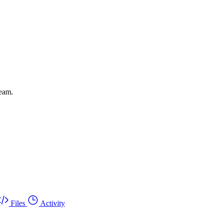
leam.
Files
Activity