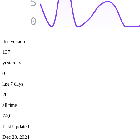
5
0
this version
137
yesterday
0
last 7 days
20
all time
740
Last Updated
Dec 28, 2024