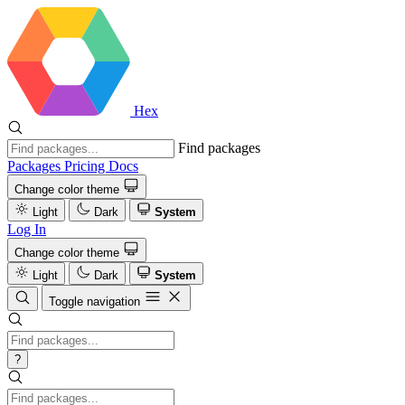
Hex
Find packages
Packages
Pricing
Docs
Change color theme
Light
Dark
System
Log In
Change color theme
Light
Dark
System
Toggle navigation
?