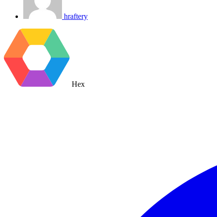
hraftery
Hex