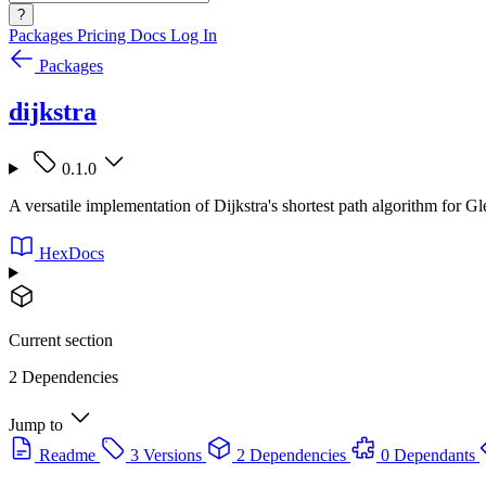
?
Packages
Pricing
Docs
Log In
Packages
dijkstra
0.1.0
A versatile implementation of Dijkstra's shortest path algorithm for G
HexDocs
Current section
2 Dependencies
Jump to
Readme
3 Versions
2 Dependencies
0 Dependants