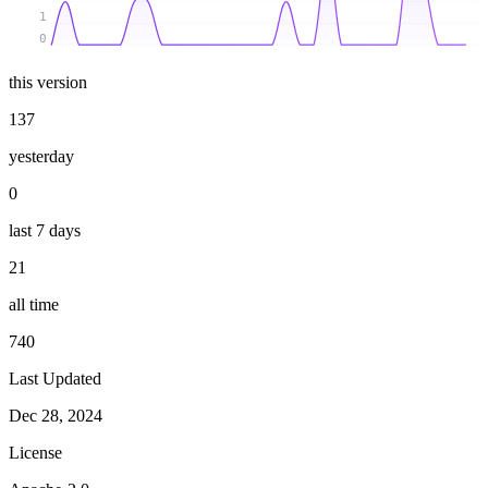
1
0
this version
137
yesterday
0
last 7 days
21
all time
740
Last Updated
Dec 28, 2024
License