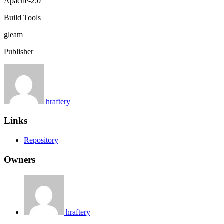
Apache-2.0
Build Tools
gleam
Publisher
hraftery
Links
Repository
Owners
hraftery