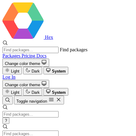
Hex
Find packages
Packages
Pricing
Docs
Change color theme
Light
Dark
System
Log In
Change color theme
Light
Dark
System
Toggle navigation
?