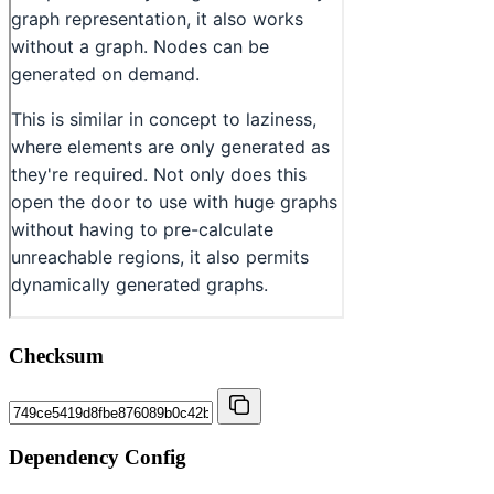
Checksum
Dependency Config