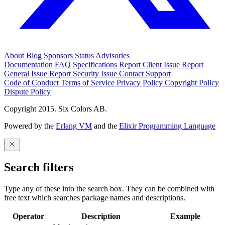
About
Blog
Sponsors
Status
Advisories
Documentation
FAQ
Specifications
Report Client Issue
Report
General Issue
Report Security Issue
Contact Support
Code of Conduct
Terms of Service
Privacy Policy
Copyright Policy
Dispute Policy
Copyright 2015. Six Colors AB.
Powered by the
Erlang VM
and the
Elixir Programming Language
Search filters
Type any of these into the search box. They can be combined with
free text which searches package names and descriptions.
Operator
Description
Example