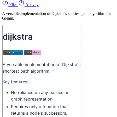
Files
Activity
A versatile implementation of Dijkstra's shortest path algorithm for
Gleam.