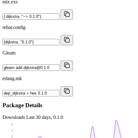
mix.exs
rebar.config
Gleam
erlang.mk
Package Details
Downloads
Last 30 days, 0.1.0
4
3
2