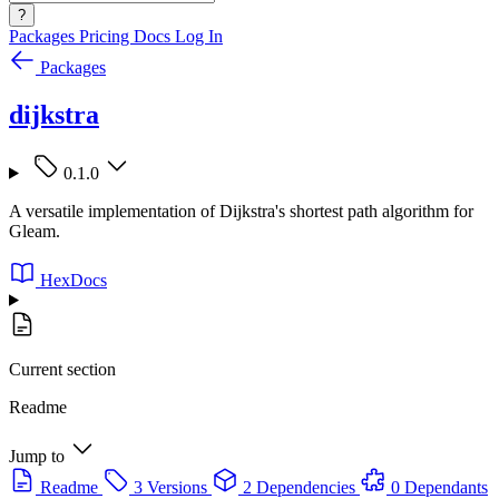
?
Packages
Pricing
Docs
Log In
Packages
dijkstra
0.1.0
A versatile implementation of Dijkstra's shortest path algorithm for
Gleam.
HexDocs
Current section
Readme
Jump to
Readme
3 Versions
2 Dependencies
0 Dependants