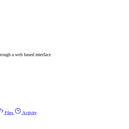
hrough a web based interface
Files
Activity