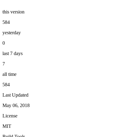
this version
584
yesterday
0
last 7 days
7
all time
584
Last Updated
May 06, 2018
License
MIT
Build Tools