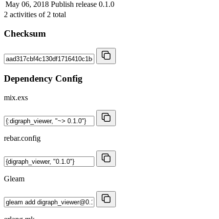
May 06, 2018
Publish release 0.1.0
2
activities of
2
total
Checksum
Dependency Config
mix.exs
rebar.config
Gleam