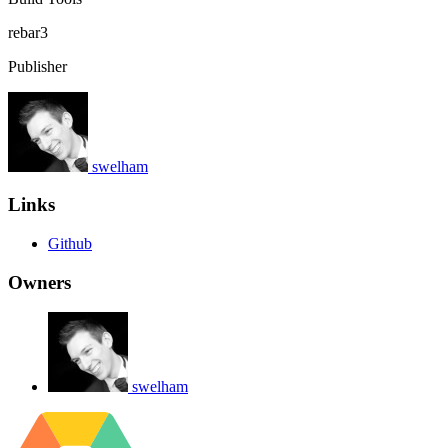
rebar3
Publisher
swelham
Links
Github
Owners
swelham