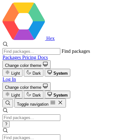
Hex
Find packages
Packages
Pricing
Docs
Change color theme
Light
Dark
System
Log In
Change color theme
Light
Dark
System
Toggle navigation
?