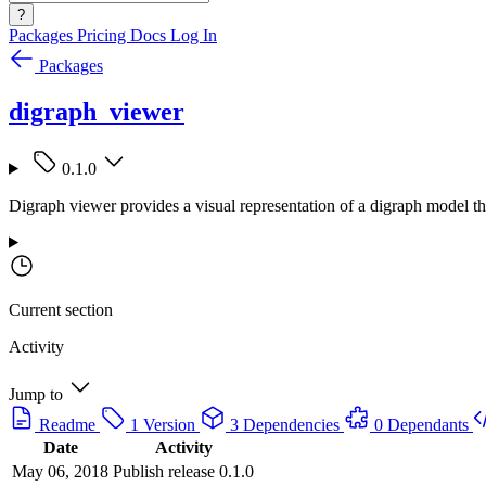
?
Packages
Pricing
Docs
Log In
Packages
digraph_viewer
0.1.0
Digraph viewer provides a visual representation of a digraph model t
Current section
Activity
Jump to
Readme
1 Version
3 Dependencies
0 Dependants
Date
Activity
May 06, 2018
Publish release 0.1.0