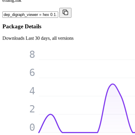
erlang.mk
Package Details
Downloads
Last 30 days, all versions
8
6
4
2
0