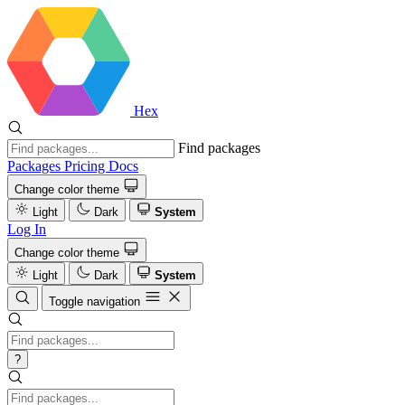
Hex
Find packages
Packages
Pricing
Docs
Change color theme
Light
Dark
System
Log In
Change color theme
Light
Dark
System
Toggle navigation
?