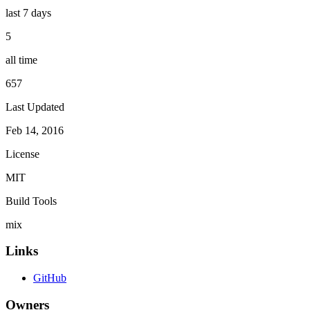
last 7 days
5
all time
657
Last Updated
Feb 14, 2016
License
MIT
Build Tools
mix
Links
GitHub
Owners