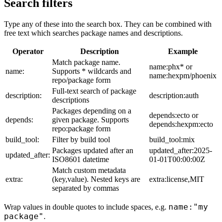
Search filters
Type any of these into the search box. They can be combined with
free text which searches package names and descriptions.
Operator
Description
Example
Match package name.
name:phx* or
name:
Supports * wildcards and
name:hexpm/phoenix
repo/package form
Full-text search of package
description:
description:auth
descriptions
Packages depending on a
depends:ecto or
depends:
given package. Supports
depends:hexpm:ecto
repo:package form
build_tool:
Filter by build tool
build_tool:mix
Packages updated after an
updated_after:2025-
updated_after:
ISO8601 datetime
01-01T00:00:00Z
Match custom metadata
extra:
(key,value). Nested keys are
extra:license,MIT
separated by commas
name:"my
Wrap values in double quotes to include spaces, e.g.
package"
.