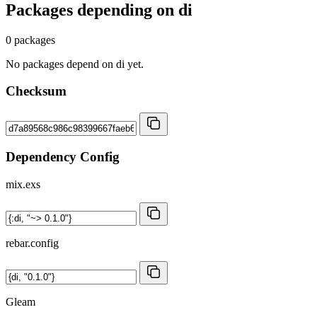
Packages depending on
di
0 packages
No packages depend on di yet.
Checksum
Dependency Config
mix.exs
rebar.config
Gleam