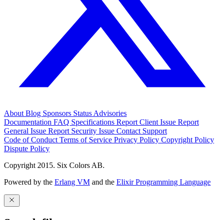
About
Blog
Sponsors
Status
Advisories
Documentation
FAQ
Specifications
Report Client Issue
Report
General Issue
Report Security Issue
Contact Support
Code of Conduct
Terms of Service
Privacy Policy
Copyright Policy
Dispute Policy
Copyright 2015. Six Colors AB.
Powered by the
Erlang VM
and the
Elixir Programming Language