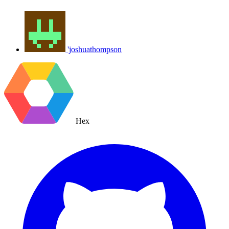
'joshuathompson
Hex