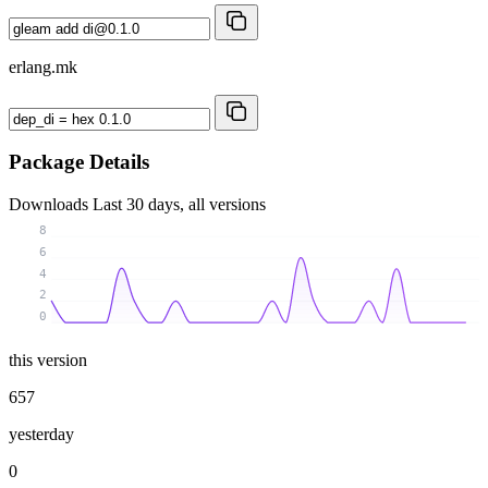
erlang.mk
Package Details
Downloads
Last 30 days, all versions
8
6
4
2
0
this version
657
yesterday
0