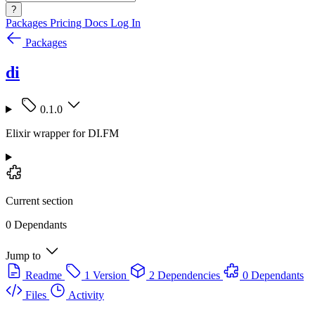
?
Packages
Pricing
Docs
Log In
Packages
di
0.1.0
Elixir wrapper for DI.FM
Current section
0 Dependants
Jump to
Readme
1 Version
2 Dependencies
0 Dependants
Files
Activity