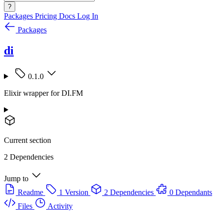
?
Packages
Pricing
Docs
Log In
Packages
di
0.1.0
Elixir wrapper for DI.FM
Current section
2 Dependencies
Jump to
Readme
1 Version
2 Dependencies
0 Dependants
Files
Activity