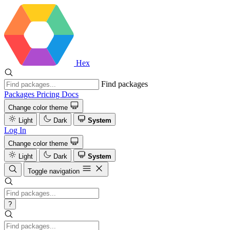
Hex
Find packages
Packages
Pricing
Docs
Change color theme
Light
Dark
System
Log In
Change color theme
Light
Dark
System
Toggle navigation
?