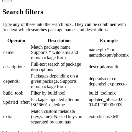
Search filters
Type any of these into the search box. They can be combined with
free text which searches package names and descriptions.
Operator
Description
Example
Match package name.
name:phx* or
name:
Supports * wildcards and
name:hexpm/phoenix
repo/package form
Full-text search of package
description:
description:auth
descriptions
Packages depending on a
depends:ecto or
depends:
given package. Supports
depends:hexpm:ecto
repo:package form
build_tool:
Filter by build tool
build_tool:mix
Packages updated after an
updated_after:2025-
updated_after:
ISO8601 datetime
01-01T00:00:00Z
Match custom metadata
extra:
(key,value). Nested keys are
extra:license,MIT
separated by commas