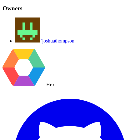
Owners
'joshuathompson
Hex