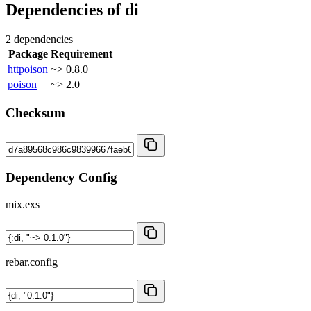
Dependencies of
di
2 dependencies
Package
Requirement
httpoison
~> 0.8.0
poison
~> 2.0
Checksum
Dependency Config
mix.exs
rebar.config