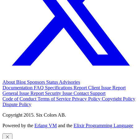
About
Blog
Sponsors
Status
Advisories
Documentation
FAQ
Specifications
Report Client Issue
Report
General Issue
Report Security Issue
Contact Support
Code of Conduct
Terms of Service
Privacy Policy
Copyright Policy
Dispute Policy
Copyright 2015. Six Colors AB.
Powered by the
Erlang VM
and the
Elixir Programming Language