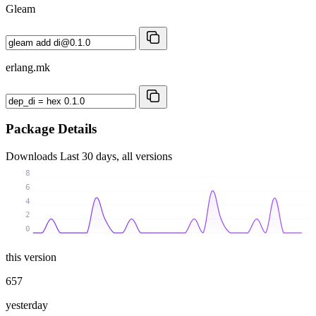
Gleam
erlang.mk
Package Details
Downloads
Last 30 days, all versions
8
6
4
2
0
this version
657
yesterday