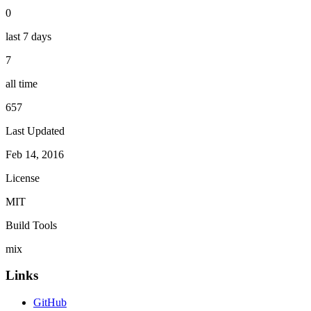
0
last 7 days
7
all time
657
Last Updated
Feb 14, 2016
License
MIT
Build Tools
mix
Links
GitHub