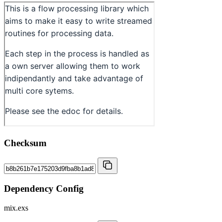
Checksum
Dependency Config
mix.exs