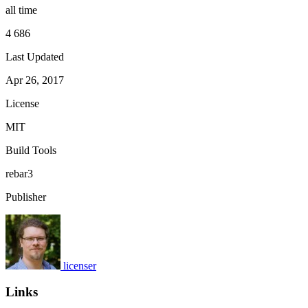
all time
4 686
Last Updated
Apr 26, 2017
License
MIT
Build Tools
rebar3
Publisher
licenser
Links