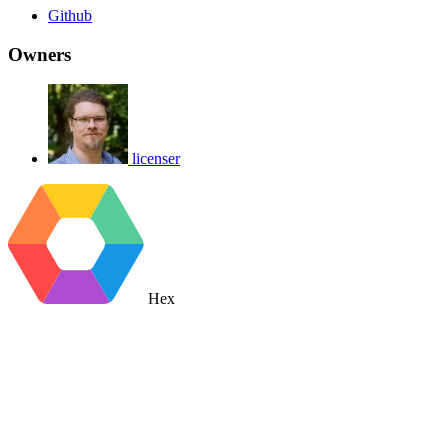
Github
Owners
licenser
Hex