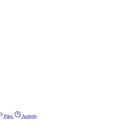
Files
Activity