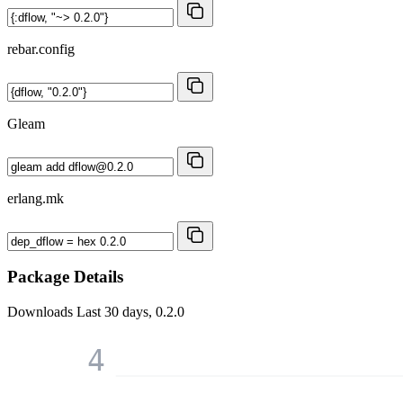
rebar.config
Gleam
erlang.mk
Package Details
Downloads
Last 30 days, 0.2.0
4