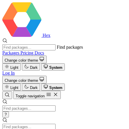
Hex
Find packages
Packages
Pricing
Docs
Change color theme
Light
Dark
System
Log In
Change color theme
Light
Dark
System
Toggle navigation
?