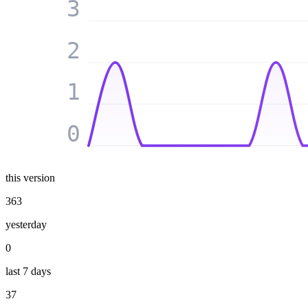
3
2
1
0
this version
363
yesterday
0
last 7 days
37