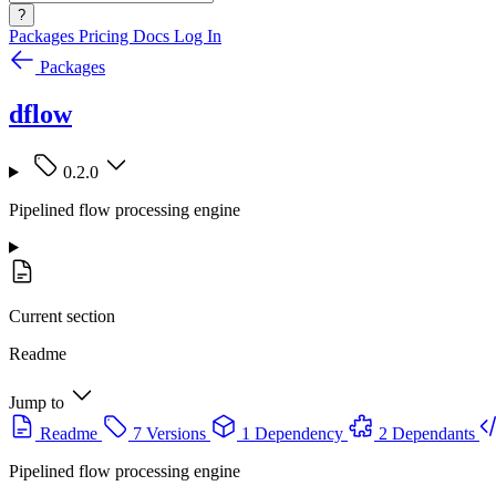
?
Packages
Pricing
Docs
Log In
Packages
dflow
0.2.0
Pipelined flow processing engine
Current section
Readme
Jump to
Readme
7 Versions
1 Dependency
2 Dependants
Pipelined flow processing engine