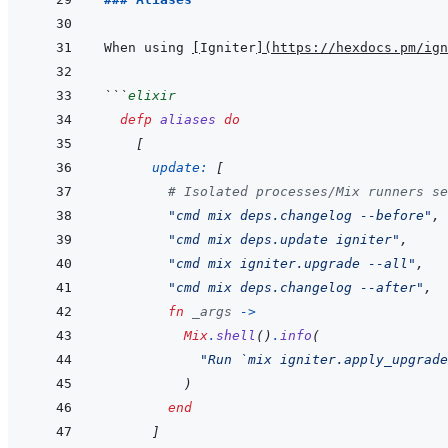
When using 
[
Igniter
]
(
https://hexdocs.pm/ign
```
elixir
defp
aliases
do
[
update: 
[
# Isolated processes/Mix runners se
"cmd mix deps.changelog --before"
,
"cmd mix deps.update igniter"
,
"cmd mix igniter.upgrade --all"
,
"cmd mix deps.changelog --after"
,
fn
_args
->
Mix
.
shell
(
)
.
info
(
"Run `mix igniter.apply_upgrade
)
end
]