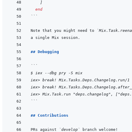
]
end
```
Note that you might need to 
`Mix.Task.reena
## Debugging
```
$ iex --dbg pry -S mix
iex> break! Mix.Tasks.Deps.Changelog.run/1
iex> break! Mix.Tasks.Deps.Changelog.after_
iex> Mix.Task.run "deps.changelog", ["deps.
```
## Contributions
PRs against 
`develop`