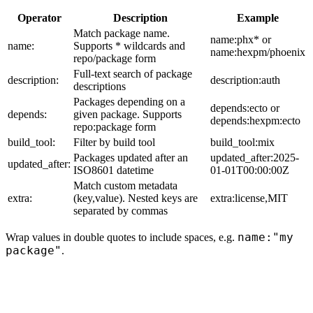
Operator
Description
Example
Match package name.
name:phx* or
name:
Supports * wildcards and
name:hexpm/phoenix
repo/package form
Full-text search of package
description:
description:auth
descriptions
Packages depending on a
depends:ecto or
depends:
given package. Supports
depends:hexpm:ecto
repo:package form
build_tool:
Filter by build tool
build_tool:mix
Packages updated after an
updated_after:2025-
updated_after:
ISO8601 datetime
01-01T00:00:00Z
Match custom metadata
extra:
(key,value). Nested keys are
extra:license,MIT
separated by commas
name:"my
Wrap values in double quotes to include spaces, e.g.
package"
.