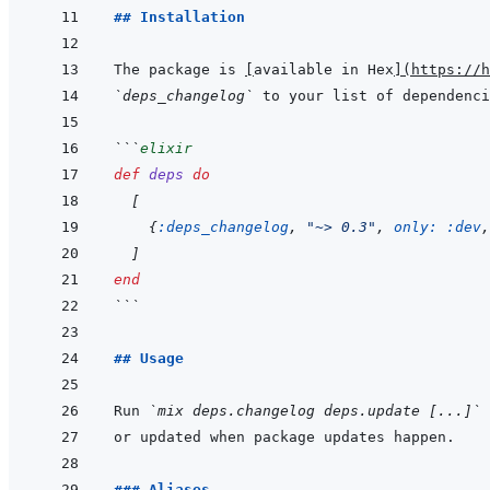
## Installation
The package is 
[
available in Hex
]
(
https://h
`deps_changelog`
 to your list of dependenci
```
elixir
def
deps
do
[
{
:deps_changelog
,
"~> 0.3"
,
only: 
:dev
,
]
end
```
## Usage
Run 
`mix deps.changelog deps.update [...]`
 
### Aliases