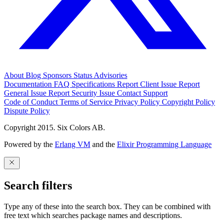
About
Blog
Sponsors
Status
Advisories
Documentation
FAQ
Specifications
Report Client Issue
Report
General Issue
Report Security Issue
Contact Support
Code of Conduct
Terms of Service
Privacy Policy
Copyright Policy
Dispute Policy
Copyright 2015. Six Colors AB.
Powered by the
Erlang VM
and the
Elixir Programming Language
Search filters
Type any of these into the search box. They can be combined with
free text which searches package names and descriptions.