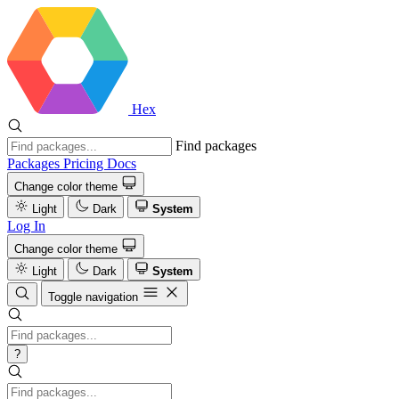
Hex
Find packages
Packages
Pricing
Docs
Change color theme
Light
Dark
System
Log In
Change color theme
Light
Dark
System
Toggle navigation
?