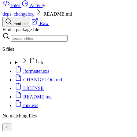
Files
Activity
deps_changelog
README.md
Raw
Find file
Find a package file
6 files
lib
.formatter.exs
CHANGELOG.md
LICENSE
README.md
mix.exs
No matching files