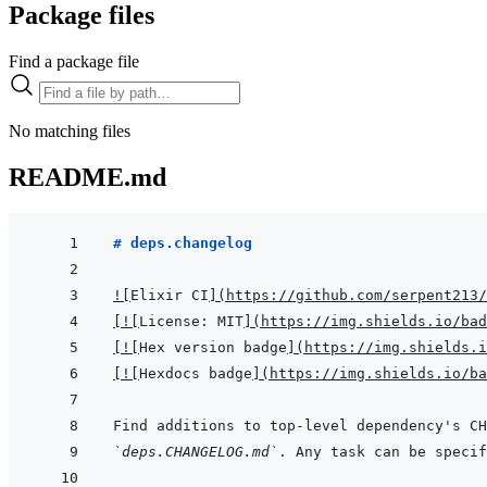
Package files
Find a package file
No matching files
README.md
# deps.changelog
!
[
Elixir CI
]
(
https://github.com/serpent213/
[
!
[
License: MIT
]
(
https://img.shields.io/bad
[
!
[
Hex version badge
]
(
https://img.shields.i
[
!
[
Hexdocs badge
]
(
https://img.shields.io/ba
`deps.CHANGELOG.md`