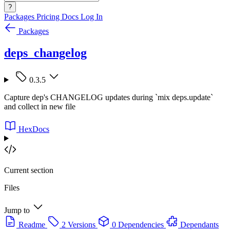
?
Packages
Pricing
Docs
Log In
Packages
deps_changelog
0.3.5
Capture dep's CHANGELOG updates during `mix deps.update`
and collect in new file
HexDocs
Current section
Files
Jump to
Readme
2 Versions
0 Dependencies
Dependants