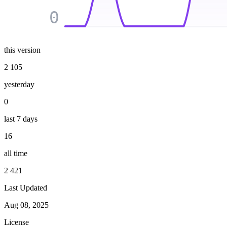
0
this version
2 105
yesterday
0
last 7 days
16
all time
2 421
Last Updated
Aug 08, 2025
License