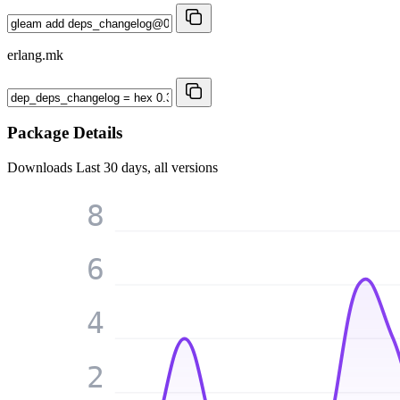
erlang.mk
Package Details
Downloads
Last 30 days, all versions
8
6
4
2