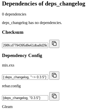
Dependencies of
deps_changelog
0 dependencies
deps_changelog has no dependencies.
Checksum
Dependency Config
mix.exs
rebar.config
Gleam