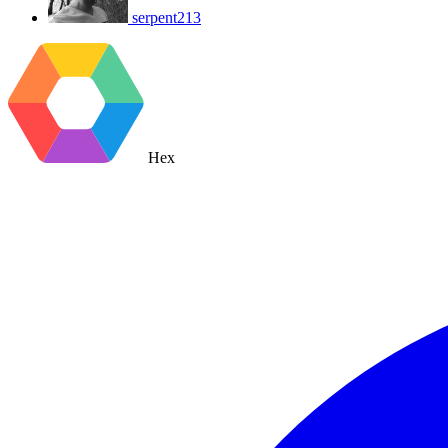
serpent213
Hex