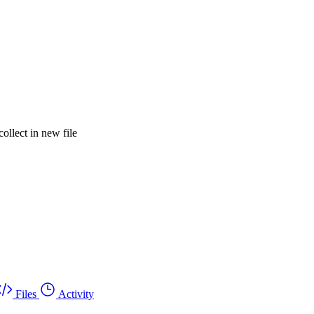
lect in new file
Files
Activity