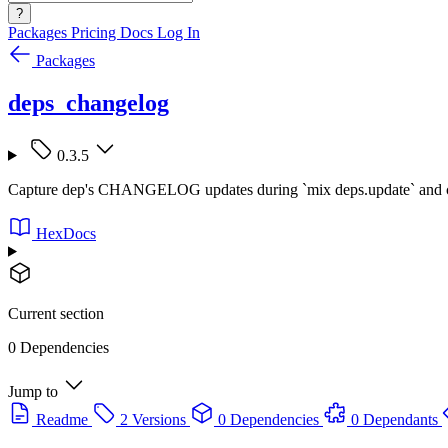
?
Packages
Pricing
Docs
Log In
Packages
deps_changelog
0.3.5
Capture dep's CHANGELOG updates during `mix deps.update` and col
HexDocs
Current section
0 Dependencies
Jump to
Readme
2 Versions
0 Dependencies
0 Dependants