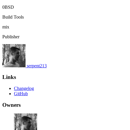
0BSD
Build Tools
mix
Publisher
serpent213
Links
Changelog
GitHub
Owners