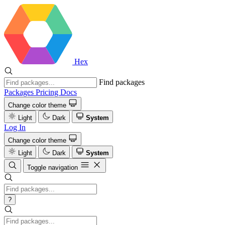
Hex
Find packages
Packages
Pricing
Docs
Change color theme
Light
Dark
System
Log In
Change color theme
Light
Dark
System
Toggle navigation
?