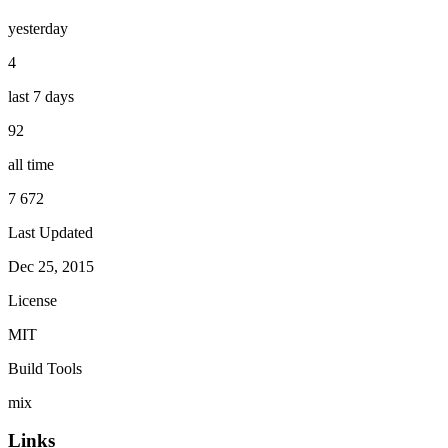
yesterday
4
last 7 days
92
all time
7 672
Last Updated
Dec 25, 2015
License
MIT
Build Tools
mix
Links