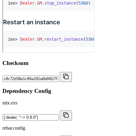
Checksum
Dependency Config
mix.exs
rebar.config