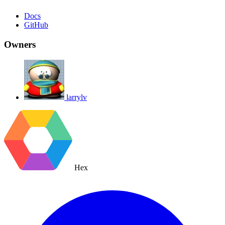
Docs
GitHub
Owners
larrylv
Hex