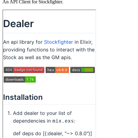
An API Client for Stockfighter.