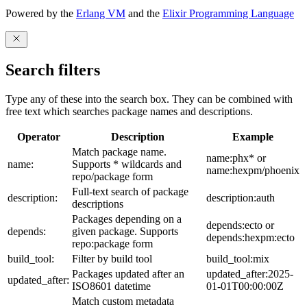
Powered by the
Erlang VM
and the
Elixir Programming Language
Search filters
Type any of these into the search box. They can be combined with
free text which searches package names and descriptions.
Operator
Description
Example
Match package name.
name:phx* or
name:
Supports * wildcards and
name:hexpm/phoenix
repo/package form
Full-text search of package
description:
description:auth
descriptions
Packages depending on a
depends:ecto or
depends:
given package. Supports
depends:hexpm:ecto
repo:package form
build_tool:
Filter by build tool
build_tool:mix
Packages updated after an
updated_after:2025-
updated_after:
ISO8601 datetime
01-01T00:00:00Z
Match custom metadata