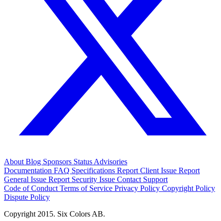
About
Blog
Sponsors
Status
Advisories
Documentation
FAQ
Specifications
Report Client Issue
Report
General Issue
Report Security Issue
Contact Support
Code of Conduct
Terms of Service
Privacy Policy
Copyright Policy
Dispute Policy
Copyright 2015. Six Colors AB.