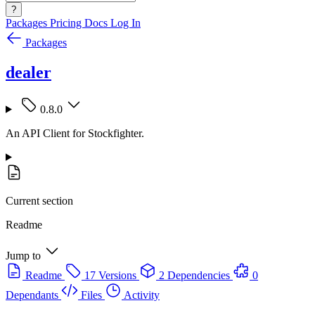
?
Packages
Pricing
Docs
Log In
Packages
dealer
0.8.0
An API Client for Stockfighter.
Current section
Readme
Jump to
Readme
17 Versions
2 Dependencies
0
Dependants
Files
Activity