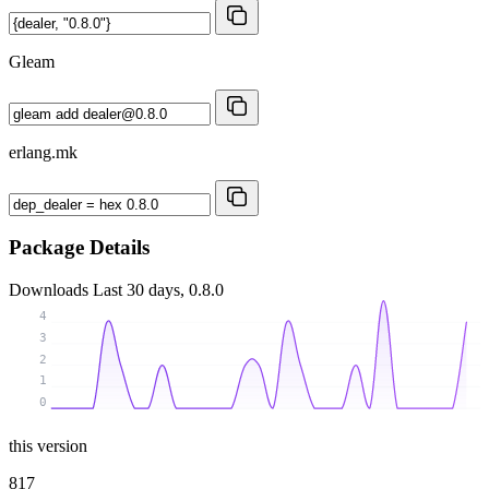
Gleam
erlang.mk
Package Details
Downloads
Last 30 days, 0.8.0
4
3
2
1
0
this version
817