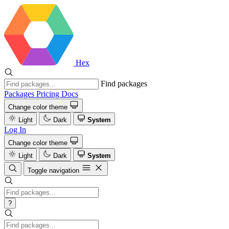
Hex
Find packages
Packages
Pricing
Docs
Change color theme
Light
Dark
System
Log In
Change color theme
Light
Dark
System
Toggle navigation
?