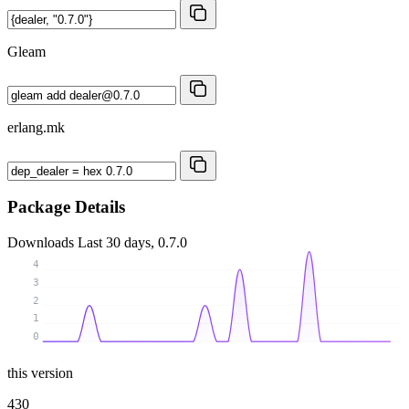
Gleam
erlang.mk
Package Details
Downloads
Last 30 days, 0.7.0
4
3
2
1
0
this version
430