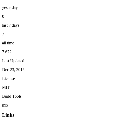
yesterday
0
last 7 days
7
all time
7 672
Last Updated
Dec 23, 2015
License
MIT
Build Tools
mix
Links