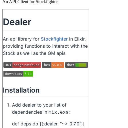
An API Client for Stockfighter.