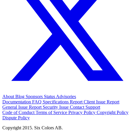
About
Blog
Sponsors
Status
Advisories
Documentation
FAQ
Specifications
Report Client Issue
Report
General Issue
Report Security Issue
Contact Support
Code of Conduct
Terms of Service
Privacy Policy
Copyright Policy
Dispute Policy
Copyright 2015. Six Colors AB.