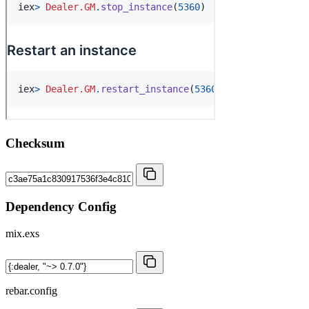
Checksum
Dependency Config
mix.exs
rebar.config