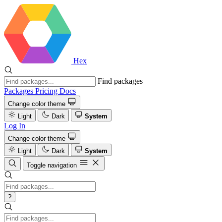
Hex
Find packages
Packages
Pricing
Docs
Change color theme
Light
Dark
System
Log In
Change color theme
Light
Dark
System
Toggle navigation
?