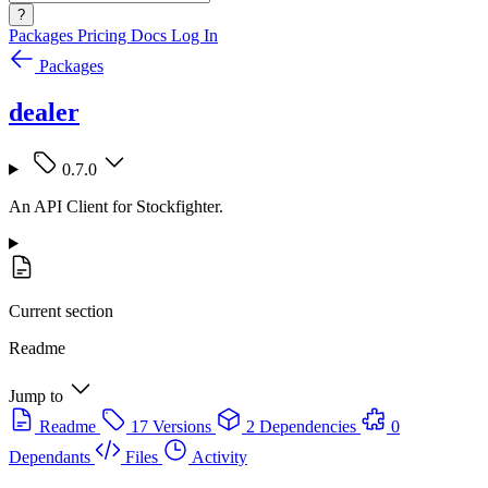
?
Packages
Pricing
Docs
Log In
Packages
dealer
0.7.0
An API Client for Stockfighter.
Current section
Readme
Jump to
Readme
17 Versions
2 Dependencies
0
Dependants
Files
Activity