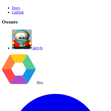
Docs
GitHub
Owners
larrylv
Hex