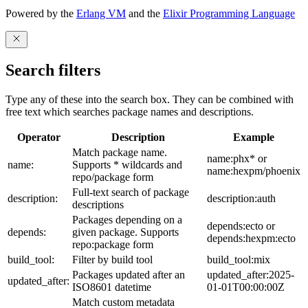
Powered by the
Erlang VM
and the
Elixir Programming Language
Search filters
Type any of these into the search box. They can be combined with
free text which searches package names and descriptions.
Operator
Description
Example
Match package name.
name:phx* or
name:
Supports * wildcards and
name:hexpm/phoenix
repo/package form
Full-text search of package
description:
description:auth
descriptions
Packages depending on a
depends:ecto or
depends:
given package. Supports
depends:hexpm:ecto
repo:package form
build_tool:
Filter by build tool
build_tool:mix
Packages updated after an
updated_after:2025-
updated_after:
ISO8601 datetime
01-01T00:00:00Z
Match custom metadata