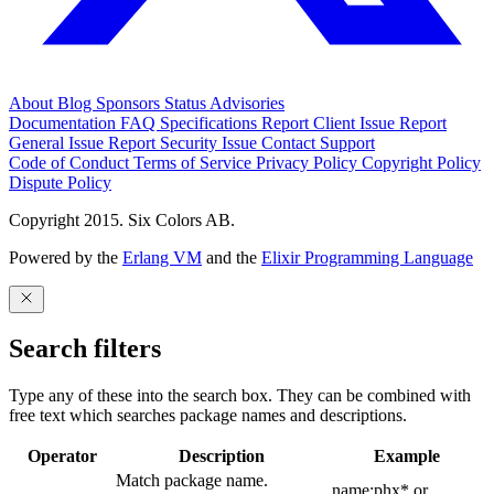
About
Blog
Sponsors
Status
Advisories
Documentation
FAQ
Specifications
Report Client Issue
Report
General Issue
Report Security Issue
Contact Support
Code of Conduct
Terms of Service
Privacy Policy
Copyright Policy
Dispute Policy
Copyright 2015. Six Colors AB.
Powered by the
Erlang VM
and the
Elixir Programming Language
Search filters
Type any of these into the search box. They can be combined with
free text which searches package names and descriptions.
Operator
Description
Example
Match package name.
name:phx* or