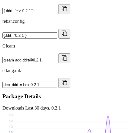
rebar.config
Gleam
erlang.mk
Package Details
Downloads
Last 30 days, 0.2.1
80
60
40
20