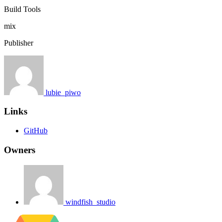
Build Tools
mix
Publisher
lubie_piwo
Links
GitHub
Owners
windfish_studio