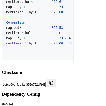
Checksum
Dependency Config
mix.exs