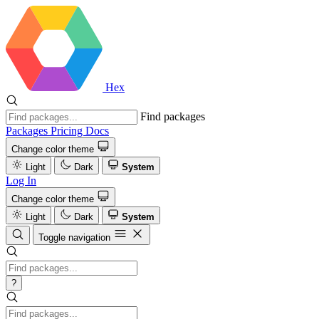
Hex
Find packages
Packages
Pricing
Docs
Change color theme
Light
Dark
System
Log In
Change color theme
Light
Dark
System
Toggle navigation
?