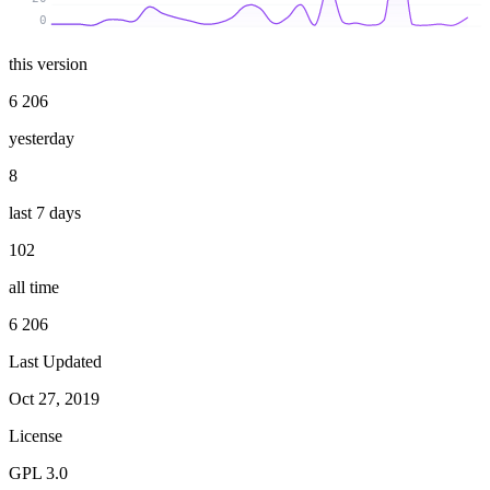
0
this version
6 206
yesterday
8
last 7 days
102
all time
6 206
Last Updated
Oct 27, 2019
License
GPL 3.0