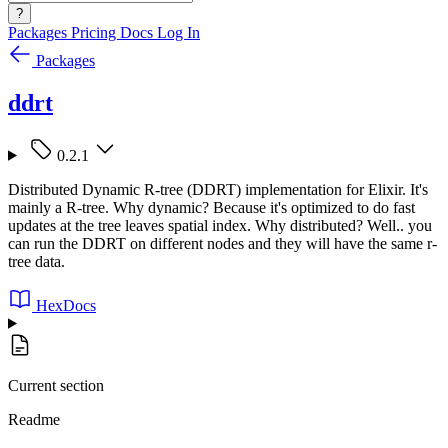
?
Packages
Pricing
Docs
Log In
Packages
ddrt
0.2.1
Distributed Dynamic R-tree (DDRT) implementation for Elixir. It's
mainly a R-tree. Why dynamic? Because it's optimized to do fast
updates at the tree leaves spatial index. Why distributed? Well.. you
can run the DDRT on different nodes and they will have the same r-
tree data.
HexDocs
Current section
Readme