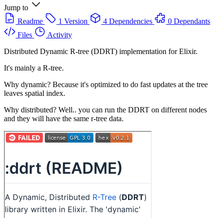
Jump to
Readme
1 Version
4 Dependencies
0 Dependants
Files
Activity
Distributed Dynamic R-tree (DDRT) implementation for Elixir.
It's mainly a R-tree.
Why dynamic? Because it's optimized to do fast updates at the tree
leaves spatial index.
Why distributed? Well.. you can run the DDRT on different nodes
and they will have the same r-tree data.