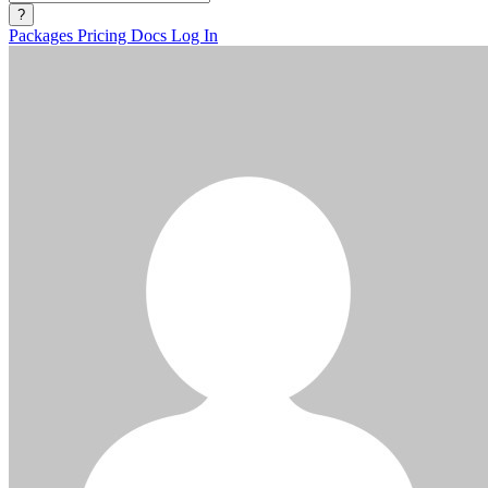
?
Packages
Pricing
Docs
Log In