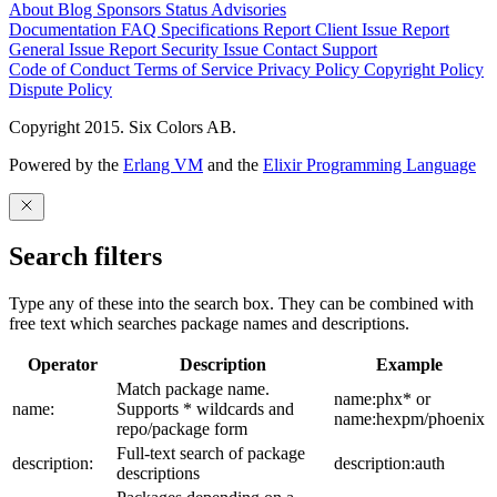
About
Blog
Sponsors
Status
Advisories
Documentation
FAQ
Specifications
Report Client Issue
Report
General Issue
Report Security Issue
Contact Support
Code of Conduct
Terms of Service
Privacy Policy
Copyright Policy
Dispute Policy
Copyright 2015. Six Colors AB.
Powered by the
Erlang VM
and the
Elixir Programming Language
Search filters
Type any of these into the search box. They can be combined with
free text which searches package names and descriptions.
Operator
Description
Example
Match package name.
name:phx* or
name:
Supports * wildcards and
name:hexpm/phoenix
repo/package form
Full-text search of package
description:
description:auth
descriptions