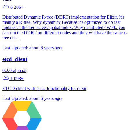
6 206+
Distributed Dynamic R-tree (DDRT) implementation for Elixir. It's
mainly a R-tree. Why dynamic? Because it's optimized to do fast
updates at the tree leaves spatial index. Why distributed? Well.. you
can run the DDRT on different nodes and they will have the same r-
tree data.
Last Updated:
about 6 years ago
etcd_client
0.2.0-alpha.2
1 098+
ETCD client with basic functionality for elixir
Last Updated:
about 6 years ago