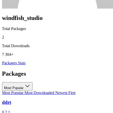
windfish_studio
Total Packages
2
Total Downloads
7 304+
Packages
Stats
Packages
Most Popular
Most Popular
Most Downloaded
Newest First
ddrt
0.2.1