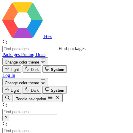
Hex
Find packages
Packages
Pricing
Docs
Change color theme
Light
Dark
System
Log In
Change color theme
Light
Dark
System
Toggle navigation
?