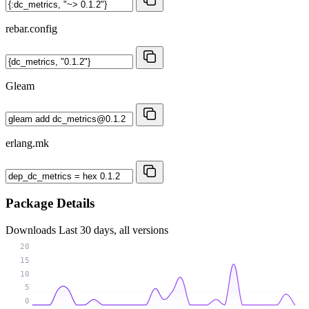
rebar.config
Gleam
erlang.mk
Package Details
Downloads
Last 30 days, all versions
20
15
10
5
0