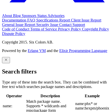
About
Blog
Sponsors
Status
Advisories
Documentation
FAQ
Specifications
Report Client Issue
Report
General Issue
Report Security Issue
Contact Support
Code of Conduct
Terms of Service
Privacy Policy
Copyright Policy
Dispute Policy
Copyright 2015. Six Colors AB.
Powered by the
Erlang VM
and the
Elixir Programming Language
Search filters
Type any of these into the search box. They can be combined with
free text which searches package names and descriptions.
Operator
Description
Example
Match package name.
name:phx* or
name:
Supports * wildcards and
name:hexpm/phoenix
repo/package form