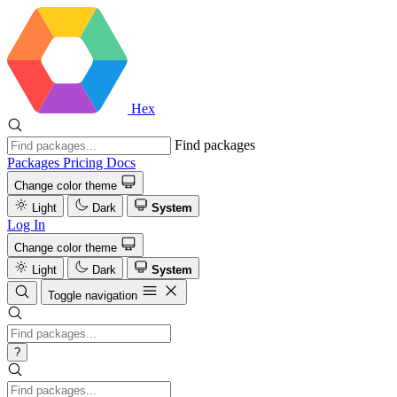
Hex
Find packages
Packages
Pricing
Docs
Change color theme
Light
Dark
System
Log In
Change color theme
Light
Dark
System
Toggle navigation
?