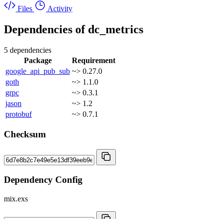
Files
Activity
Dependencies of
dc_metrics
5 dependencies
Package
Requirement
google_api_pub_sub
~> 0.27.0
goth
~> 1.1.0
grpc
~> 0.3.1
jason
~> 1.2
protobuf
~> 0.7.1
Checksum
Dependency Config
mix.exs