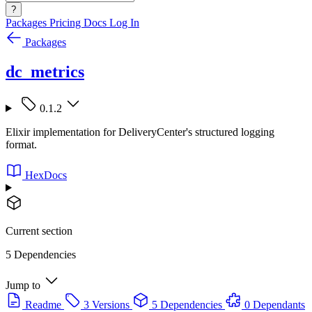
?
Packages
Pricing
Docs
Log In
Packages
dc_metrics
0.1.2
Elixir implementation for DeliveryCenter's structured logging
format.
HexDocs
Current section
5 Dependencies
Jump to
Readme
3 Versions
5 Dependencies
0 Dependants