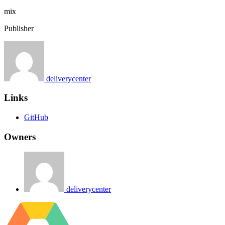
mix
Publisher
deliverycenter
Links
GitHub
Owners
deliverycenter