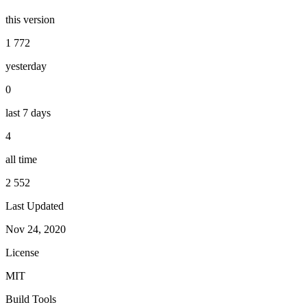
this version
1 772
yesterday
0
last 7 days
4
all time
2 552
Last Updated
Nov 24, 2020
License
MIT
Build Tools