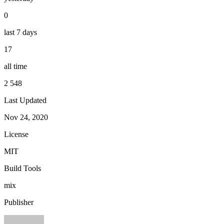
0
last 7 days
17
all time
2 548
Last Updated
Nov 24, 2020
License
MIT
Build Tools
mix
Publisher