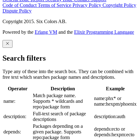
Code of Conduct
Terms of Service
Privacy Policy
Copyright Policy
Dispute Policy
Copyright 2015. Six Colors AB.
Powered by the
Erlang VM
and the
Elixir Programming Language
Search filters
Type any of these into the search box. They can be combined with
free text which searches package names and descriptions.
Operator
Description
Example
Match package name.
name:phx* or
name:
Supports * wildcards and
name:hexpm/phoenix
repo/package form
Full-text search of package
description:
description:auth
descriptions
Packages depending on a
depends:ecto or
depends:
given package. Supports
depends:hexpm:ecto
repo:package form