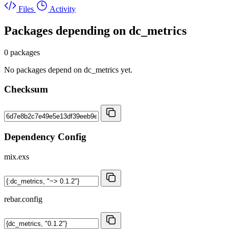
Files
Activity
Packages depending on
dc_metrics
0 packages
No packages depend on dc_metrics yet.
Checksum
Dependency Config
mix.exs
rebar.config