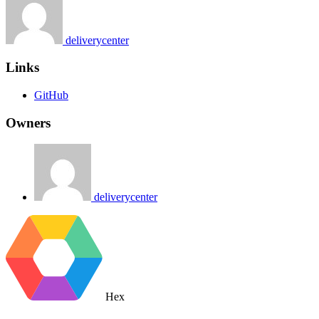
deliverycenter
Links
GitHub
Owners
deliverycenter
Hex