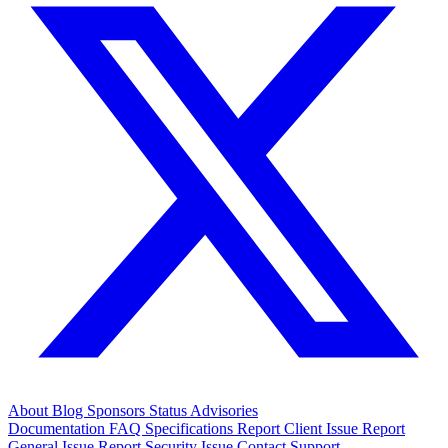
About
Blog
Sponsors
Status
Advisories
Documentation
FAQ
Specifications
Report Client Issue
Report
General Issue
Report Security Issue
Contact Support