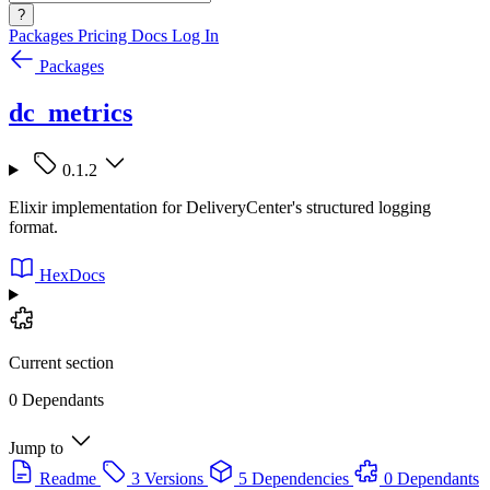
?
Packages
Pricing
Docs
Log In
Packages
dc_metrics
0.1.2
Elixir implementation for DeliveryCenter's structured logging
format.
HexDocs
Current section
0 Dependants
Jump to
Readme
3 Versions
5 Dependencies
0 Dependants