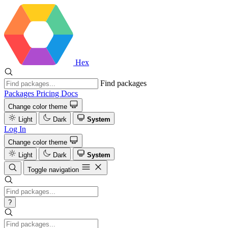
Hex
Find packages
Packages
Pricing
Docs
Change color theme
Light
Dark
System
Log In
Change color theme
Light
Dark
System
Toggle navigation
?