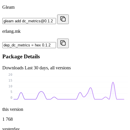
Gleam
erlang.mk
Package Details
Downloads
Last 30 days, all versions
20
15
10
5
0
this version
1 768
yesterday