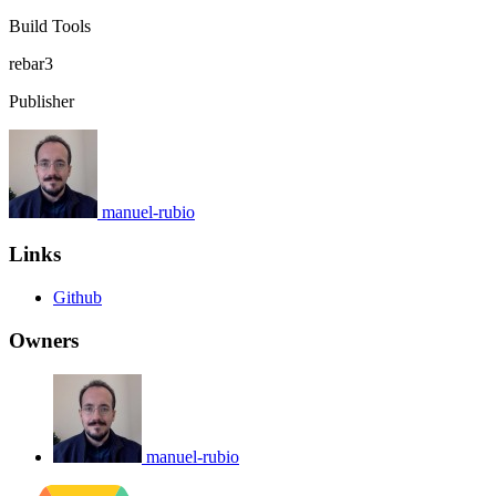
Build Tools
rebar3
Publisher
manuel-rubio
Links
Github
Owners
manuel-rubio