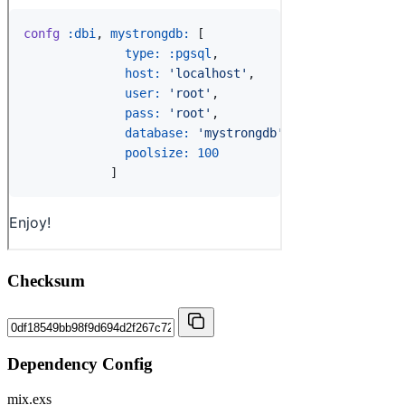
Checksum
Dependency Config
mix.exs