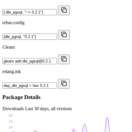
rebar.config
Gleam
erlang.mk
Package Details
Downloads
Last 30 days, all versions
20
15
10