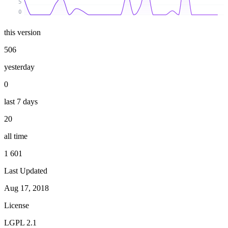
5
0
this version
506
yesterday
0
last 7 days
20
all time
1 601
Last Updated
Aug 17, 2018
License
LGPL 2.1