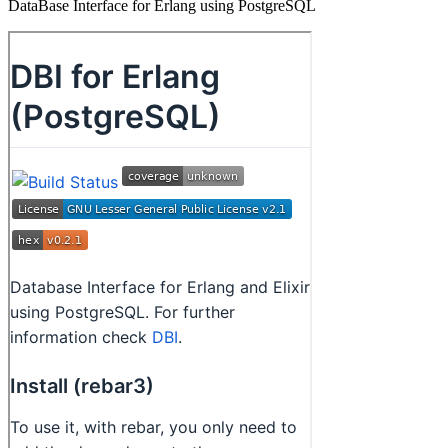
DataBase Interface for Erlang using PostgreSQL