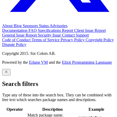
About
Blog
Sponsors
Status
Advisories
Documentation
FAQ
Specifications
Report Client Issue
Report
General Issue
Report Security Issue
Contact Support
Code of Conduct
Terms of Service
Privacy Policy
Copyright Policy
Dispute Policy
Copyright 2015. Six Colors AB.
Powered by the
Erlang VM
and the
Elixir Programming Language
Search filters
Type any of these into the search box. They can be combined with
free text which searches package names and descriptions.
Operator
Description
Example
Match package name.