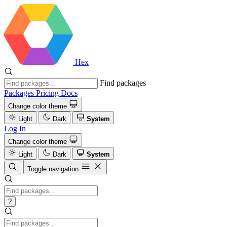
Hex
Find packages
Packages
Pricing
Docs
Change color theme
Light
Dark
System
Log In
Change color theme
Light
Dark
System
Toggle navigation
?