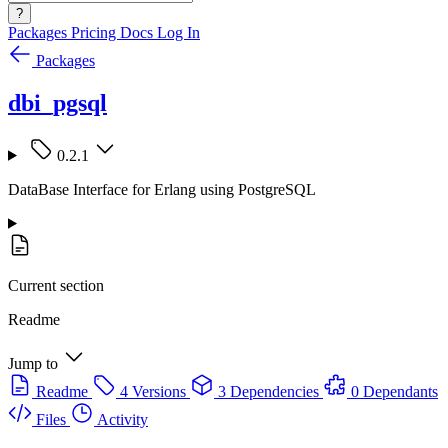
?
Packages
Pricing
Docs
Log In
Packages
dbi_pgsql
0.2.1
DataBase Interface for Erlang using PostgreSQL
Current section
Readme
Jump to
Readme
4 Versions
3 Dependencies
0 Dependants
Files
Activity