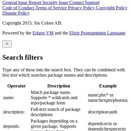
General Issue
Report Security Issue
Contact Support
Code of Conduct
Terms of Service
Privacy Policy
Copyright Policy
Dispute Policy
Copyright 2015. Six Colors AB.
Powered by the
Erlang VM
and the
Elixir Programming Language
Search filters
Type any of these into the search box. They can be combined with
free text which searches package names and descriptions.
Operator
Description
Example
Match package name.
name:phx* or
name:
Supports * wildcards and
name:hexpm/phoenix
repo/package form
Full-text search of package
description:
description:auth
descriptions
Packages depending on a
depends:ecto or
depends:
given package. Supports
depends:hexpm:ecto