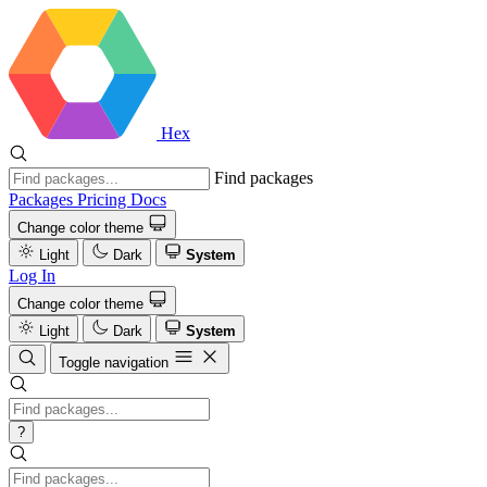
Hex
Find packages
Packages
Pricing
Docs
Change color theme
Light
Dark
System
Log In
Change color theme
Light
Dark
System
Toggle navigation
?