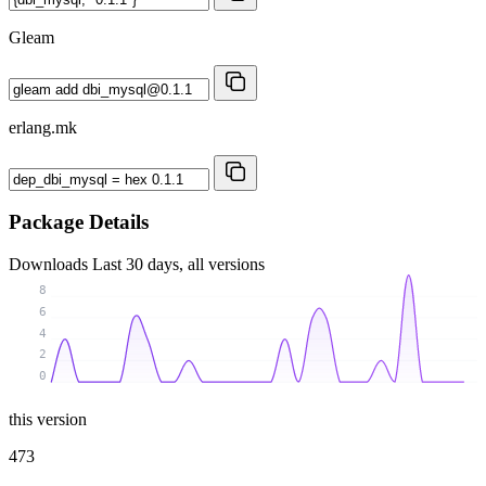
Gleam
erlang.mk
Package Details
Downloads
Last 30 days, all versions
8
6
4
2
0
this version
473