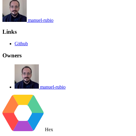
manuel-rubio
Links
Github
Owners
manuel-rubio
Hex