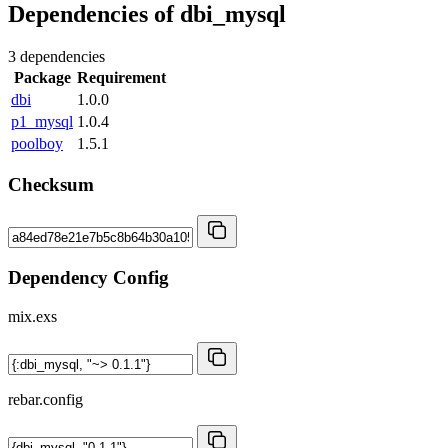
Dependencies of
dbi_mysql
3 dependencies
Package
Requirement
dbi
1.0.0
p1_mysql
1.0.4
poolboy
1.5.1
Checksum
Dependency Config
mix.exs
rebar.config