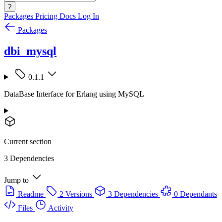
?
Packages
Pricing
Docs
Log In
Packages
dbi_mysql
0.1.1
DataBase Interface for Erlang using MySQL
Current section
3 Dependencies
Jump to
Readme
2 Versions
3 Dependencies
0 Dependants
Files
Activity