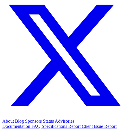
About
Blog
Sponsors
Status
Advisories
Documentation
FAQ
Specifications
Report Client Issue
Report