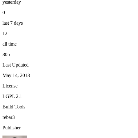
yesterday
0
last 7 days
12
all time
805
Last Updated
May 14, 2018
License
LGPL 2.1
Build Tools
rebar3
Publisher