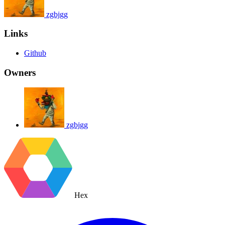
zgbjgg
Links
Github
Owners
zgbjgg
Hex