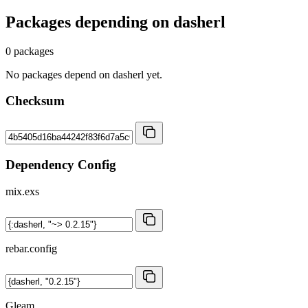
Packages depending on
dasherl
0 packages
No packages depend on dasherl yet.
Checksum
Dependency Config
mix.exs
rebar.config
Gleam