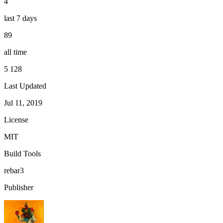
4
last 7 days
89
all time
5 128
Last Updated
Jul 11, 2019
License
MIT
Build Tools
rebar3
Publisher