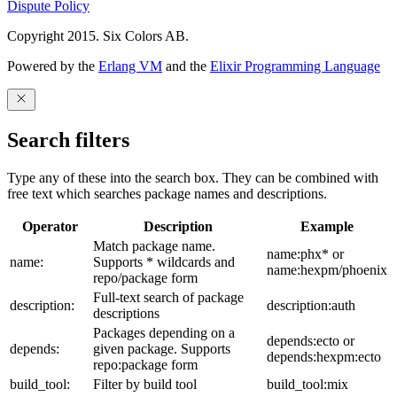
Dispute Policy
Copyright 2015. Six Colors AB.
Powered by the
Erlang VM
and the
Elixir Programming Language
Search filters
Type any of these into the search box. They can be combined with
free text which searches package names and descriptions.
Operator
Description
Example
Match package name.
name:phx* or
name:
Supports * wildcards and
name:hexpm/phoenix
repo/package form
Full-text search of package
description:
description:auth
descriptions
Packages depending on a
depends:ecto or
depends:
given package. Supports
depends:hexpm:ecto
repo:package form
build_tool:
Filter by build tool
build_tool:mix