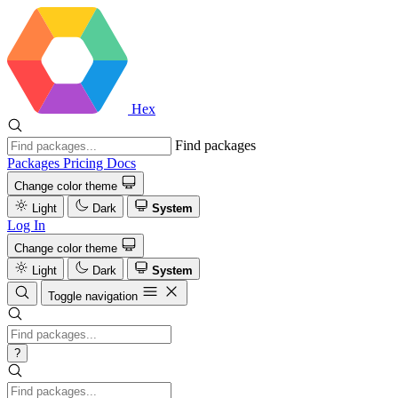
Hex
Find packages
Packages
Pricing
Docs
Change color theme
Light
Dark
System
Log In
Change color theme
Light
Dark
System
Toggle navigation
?