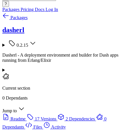
?
Packages
Pricing
Docs
Log In
Packages
dasherl
0.2.15
Dasherl - A deployment environment and builder for Dash apps
running from Erlang/Elixir
Current section
0 Dependants
Jump to
Readme
17 Versions
2 Dependencies
0
Dependants
Files
Activity