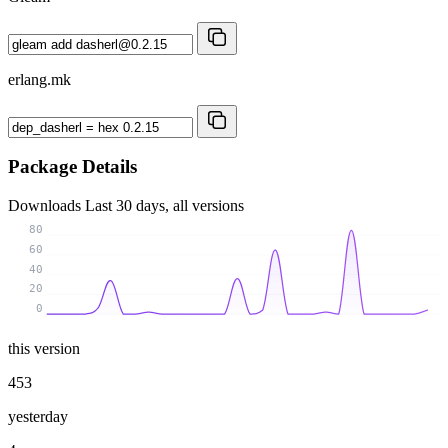
erlang.mk
Package Details
Downloads
Last 30 days, all versions
80
60
40
20
0
this version
453
yesterday