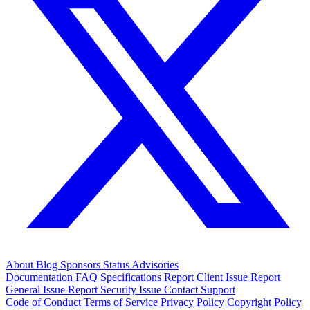
About
Blog
Sponsors
Status
Advisories
Documentation
FAQ
Specifications
Report Client Issue
Report
General Issue
Report Security Issue
Contact Support
Code of Conduct
Terms of Service
Privacy Policy
Copyright Policy