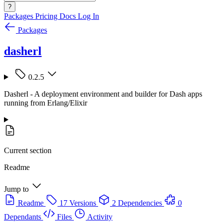
?
Packages
Pricing
Docs
Log In
Packages
dasherl
0.2.5
Dasherl - A deployment environment and builder for Dash apps
running from Erlang/Elixir
Current section
Readme
Jump to
Readme
17 Versions
2 Dependencies
0
Dependants
Files
Activity