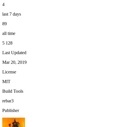
4
last 7 days
89
all time
5 128
Last Updated
Mar 20, 2019
License
MIT
Build Tools
rebar3
Publisher