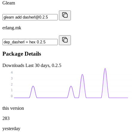
Gleam
erlang.mk
Package Details
Downloads
Last 30 days, 0.2.5
4
3
2
1
0
this version
283
yesterday