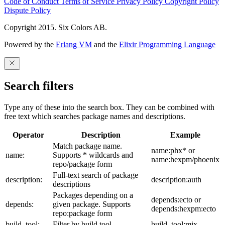
Code of Conduct
Terms of Service
Privacy Policy
Copyright Policy
Dispute Policy
Copyright 2015. Six Colors AB.
Powered by the
Erlang VM
and the
Elixir Programming Language
Search filters
Type any of these into the search box. They can be combined with
free text which searches package names and descriptions.
Operator
Description
Example
Match package name.
name:phx* or
name:
Supports * wildcards and
name:hexpm/phoenix
repo/package form
Full-text search of package
description:
description:auth
descriptions
Packages depending on a
depends:ecto or
depends:
given package. Supports
depends:hexpm:ecto
repo:package form
build_tool:
Filter by build tool
build_tool:mix