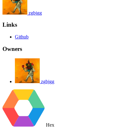
zgbjgg
Links
Github
Owners
zgbjgg
Hex