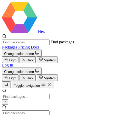
Hex
Find packages
Packages
Pricing
Docs
Change color theme
Light
Dark
System
Log In
Change color theme
Light
Dark
System
Toggle navigation
?