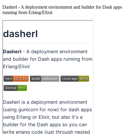
Dasherl - A deployment environment and builder for Dash apps
running from Erlang/Elixir