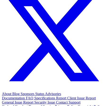
About
Blog
Sponsors
Status
Advisories
Documentation
FAQ
Specifications
Report Client Issue
Report
General Issue
Report Security Issue
Contact Support