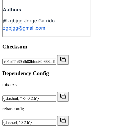
Checksum
Dependency Config
mix.exs
rebar.config