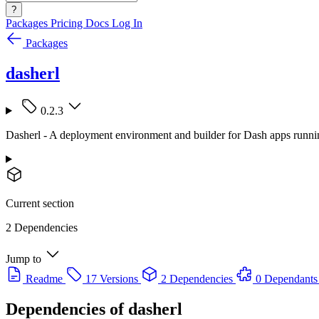
?
Packages
Pricing
Docs
Log In
Packages
dasherl
0.2.3
Dasherl - A deployment environment and builder for Dash apps runni
Current section
2 Dependencies
Jump to
Readme
17 Versions
2 Dependencies
0 Dependants
Dependencies of
dasherl