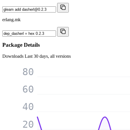
erlang.mk
Package Details
Downloads
Last 30 days, all versions
80
60
40
20