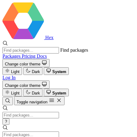
Hex
Find packages
Packages
Pricing
Docs
Change color theme
Light
Dark
System
Log In
Change color theme
Light
Dark
System
Toggle navigation
?