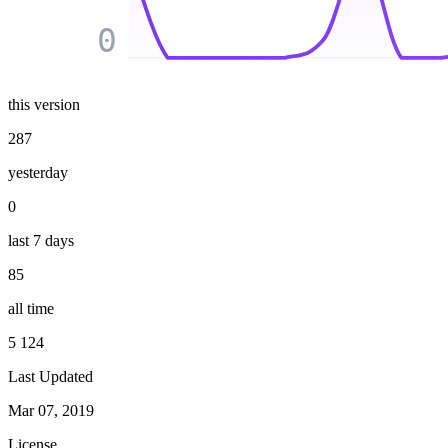
0
this version
287
yesterday
0
last 7 days
85
all time
5 124
Last Updated
Mar 07, 2019
License