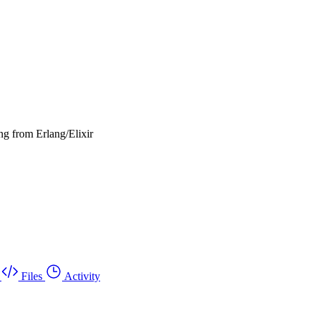
ng from Erlang/Elixir
Files
Activity