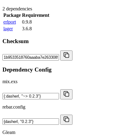
2 dependencies
Package
Requirement
erlport
0.9.8
lager
3.6.8
Checksum
Dependency Config
mix.exs
rebar.config
Gleam