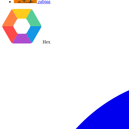
zgbjgg
Hex