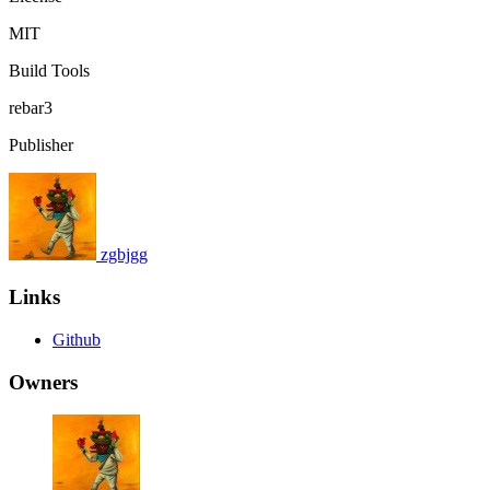
MIT
Build Tools
rebar3
Publisher
zgbjgg
Links
Github
Owners